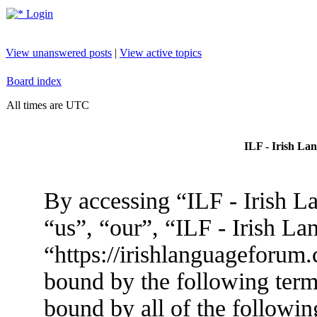
Login
View unanswered posts
|
View active topics
Board index
All times are UTC
ILF - Irish La
By accessing “ILF - Irish L
“us”, “our”, “ILF - Irish L
“https://irishlanguageforum.
bound by the following terms
bound by all of the followin