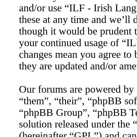
and/or use “ILF - Irish La
these at any time and we’ll 
though it would be prudent t
your continued usage of “IL
changes mean you agree to b
they are updated and/or am
Our forums are powered by 
“them”, “their”, “phpBB s
“phpBB Group”, “phpBB Tea
solution released under the 
(hereinafter “GPL”) and ca