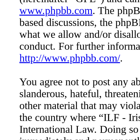
www.phpbb.com
. The phpBB
based discussions, the phpB
what we allow and/or disall
conduct. For further inform
http://www.phpbb.com/
.
You agree not to post any ab
slanderous, hateful, threaten
other material that may viola
the country where “ILF - Ir
International Law. Doing so