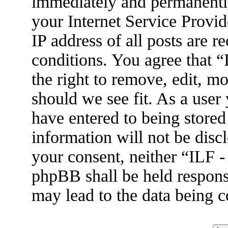
immediately and permanently
your Internet Service Provid
IP address of all posts are r
conditions. You agree that 
the right to remove, edit, m
should we see fit. As a user
have entered to being stored
information will not be disc
your consent, neither “ILF 
phpBB shall be held respons
may lead to the data being