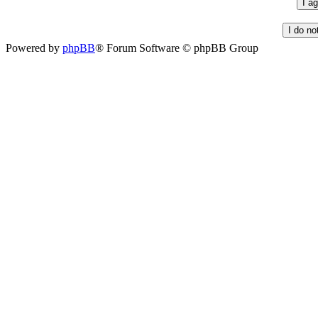
Powered by
phpBB
® Forum Software © phpBB Group