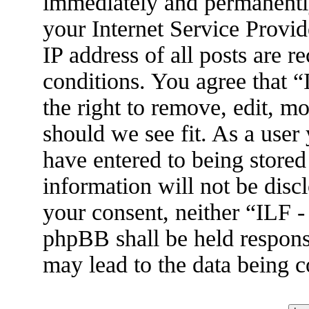
immediately and permanently
your Internet Service Provid
IP address of all posts are r
conditions. You agree that 
the right to remove, edit, m
should we see fit. As a user
have entered to being stored
information will not be disc
your consent, neither “ILF 
phpBB shall be held respons
may lead to the data being