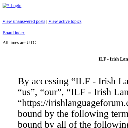
Login
View unanswered posts
|
View active topics
Board index
All times are UTC
ILF - Irish La
By accessing “ILF - Irish L
“us”, “our”, “ILF - Irish L
“https://irishlanguageforum.
bound by the following terms
bound by all of the followin