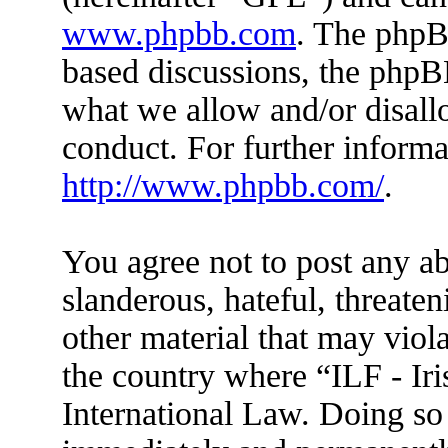
www.phpbb.com
. The phpBB
based discussions, the phpB
what we allow and/or disall
conduct. For further inform
http://www.phpbb.com/
.
You agree not to post any ab
slanderous, hateful, threaten
other material that may viola
the country where “ILF - Ir
International Law. Doing so