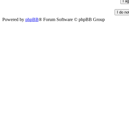
Powered by
phpBB
® Forum Software © phpBB Group