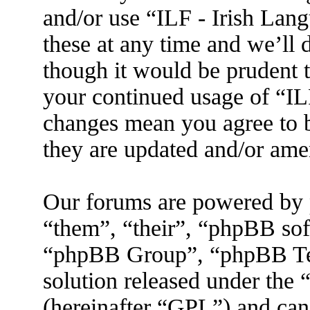
and/or use “ILF - Irish La
these at any time and we’ll 
though it would be prudent t
your continued usage of “IL
changes mean you agree to b
they are updated and/or am
Our forums are powered by 
“them”, “their”, “phpBB s
“phpBB Group”, “phpBB Tea
solution released under the 
(hereinafter “GPL”) and ca