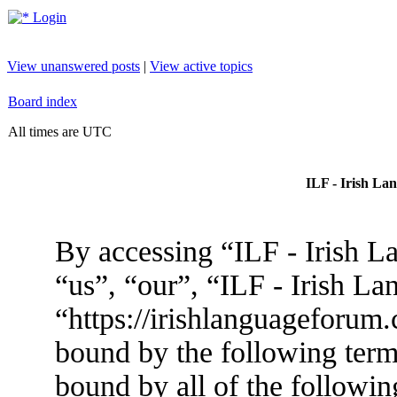
Login
View unanswered posts
|
View active topics
Board index
All times are UTC
ILF - Irish La
By accessing “ILF - Irish L
“us”, “our”, “ILF - Irish L
“https://irishlanguageforum.
bound by the following terms
bound by all of the followin