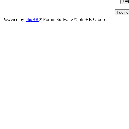
Powered by
phpBB
® Forum Software © phpBB Group