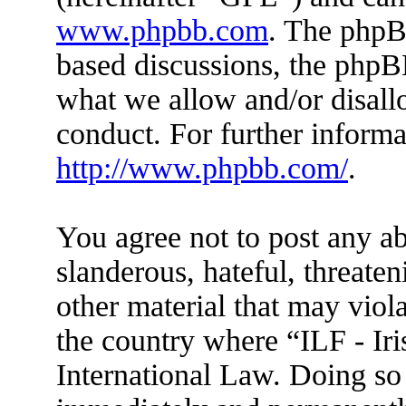
www.phpbb.com
. The phpBB
based discussions, the phpB
what we allow and/or disall
conduct. For further inform
http://www.phpbb.com/
.
You agree not to post any ab
slanderous, hateful, threaten
other material that may viola
the country where “ILF - Ir
International Law. Doing so