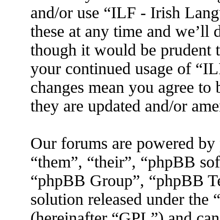
and/or use “ILF - Irish La
these at any time and we’ll 
though it would be prudent t
your continued usage of “IL
changes mean you agree to b
they are updated and/or am
Our forums are powered by 
“them”, “their”, “phpBB s
“phpBB Group”, “phpBB Tea
solution released under the 
(hereinafter “GPL”) and ca