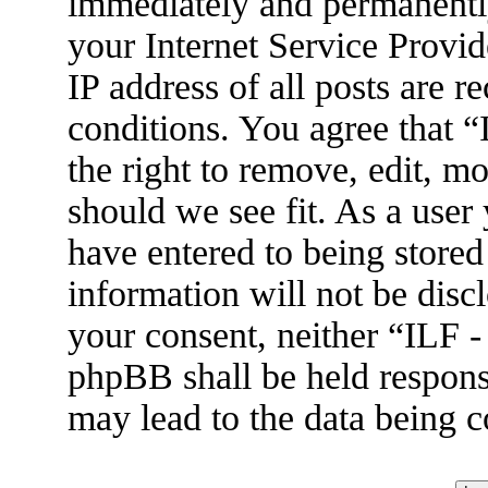
immediately and permanently
your Internet Service Provid
IP address of all posts are r
conditions. You agree that 
the right to remove, edit, m
should we see fit. As a user
have entered to being stored
information will not be disc
your consent, neither “ILF 
phpBB shall be held respons
may lead to the data being