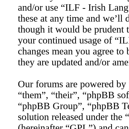
and/or use “ILF - Irish La
these at any time and we’ll 
though it would be prudent t
your continued usage of “IL
changes mean you agree to b
they are updated and/or am
Our forums are powered by 
“them”, “their”, “phpBB s
“phpBB Group”, “phpBB Tea
solution released under the 
(hereinafter “GPL”) and ca