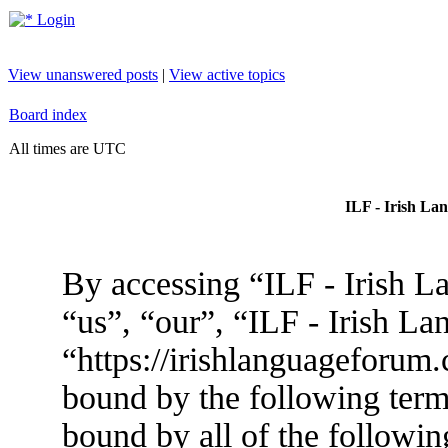
Login
View unanswered posts
|
View active topics
Board index
All times are UTC
ILF - Irish La
By accessing “ILF - Irish L
“us”, “our”, “ILF - Irish L
“https://irishlanguageforum.
bound by the following terms
bound by all of the followin