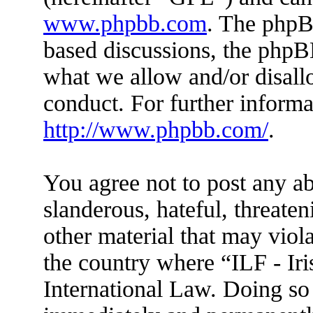
www.phpbb.com
. The phpBB
based discussions, the phpB
what we allow and/or disall
conduct. For further inform
http://www.phpbb.com/
.
You agree not to post any ab
slanderous, hateful, threaten
other material that may viola
the country where “ILF - Ir
International Law. Doing so