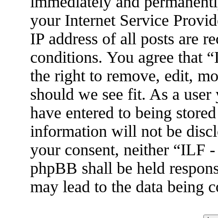
immediately and permanently
your Internet Service Provid
IP address of all posts are r
conditions. You agree that 
the right to remove, edit, m
should we see fit. As a user
have entered to being stored
information will not be disc
your consent, neither “ILF 
phpBB shall be held respons
may lead to the data being