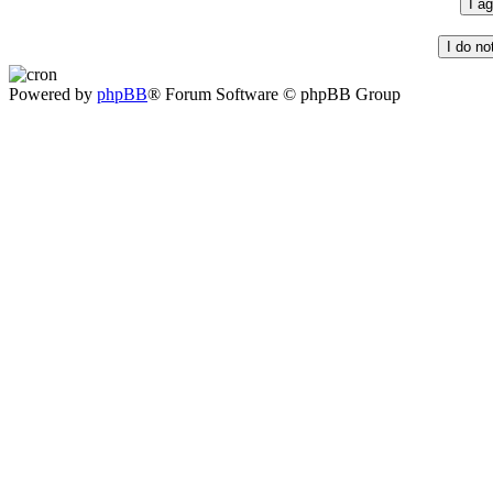
Powered by
phpBB
® Forum Software © phpBB Group