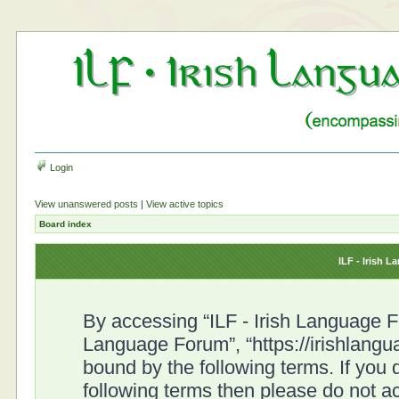
Login
View unanswered posts
|
View active topics
Board index
ILF - Irish 
By accessing “ILF - Irish Language For
Language Forum”, “https://irishlangu
bound by the following terms. If you d
following terms then please do not a