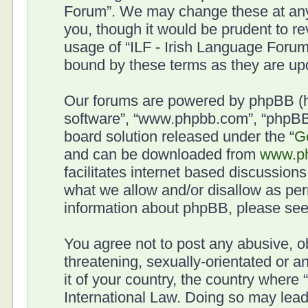
Forum”. We may change these at any 
you, though it would be prudent to re
usage of “ILF - Irish Language Forum
bound by these terms as they are u
Our forums are powered by phpBB (her
software”, “www.phpbb.com”, “phpBB 
board solution released under the “
G
and can be downloaded from
www.p
facilitates internet based discussion
what we allow and/or disallow as per
information about phpBB, please se
You agree not to post any abusive, o
threatening, sexually-orientated or a
it of your country, the country where
International Law. Doing so may lea