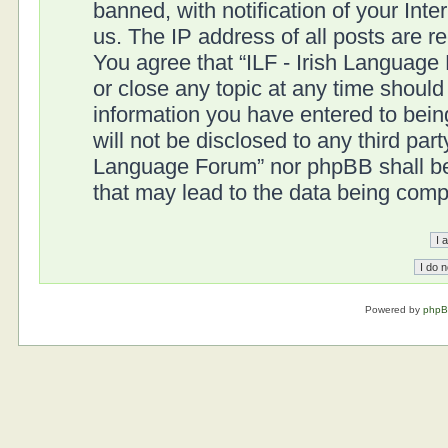
banned, with notification of your Int
us. The IP address of all posts are r
You agree that “ILF - Irish Language
or close any topic at any time should
information you have entered to being
will not be disclosed to any third part
Language Forum” nor phpBB shall be 
that may lead to the data being com
Powered by
php