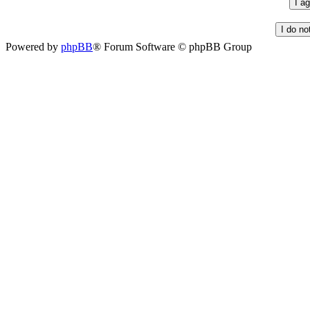
Powered by
phpBB
® Forum Software © phpBB Group