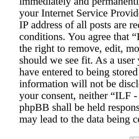
immediately and permanently
your Internet Service Provid
IP address of all posts are r
conditions. You agree that 
the right to remove, edit, m
should we see fit. As a user
have entered to being stored
information will not be disc
your consent, neither “ILF 
phpBB shall be held respons
may lead to the data being