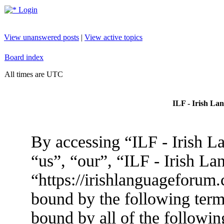
Login
View unanswered posts
|
View active topics
Board index
All times are UTC
ILF - Irish La
By accessing “ILF - Irish L
“us”, “our”, “ILF - Irish L
“https://irishlanguageforum.
bound by the following terms
bound by all of the followin