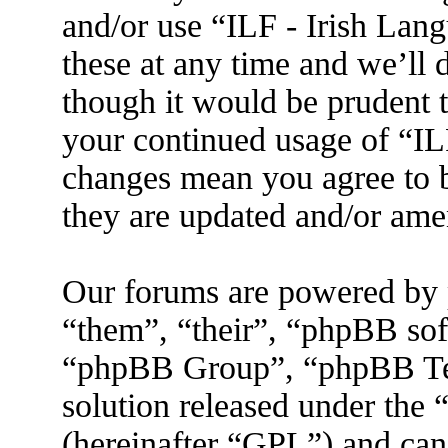
and/or use “ILF - Irish La
these at any time and we’ll 
though it would be prudent t
your continued usage of “IL
changes mean you agree to b
they are updated and/or am
Our forums are powered by 
“them”, “their”, “phpBB s
“phpBB Group”, “phpBB Tea
solution released under the 
(hereinafter “GPL”) and ca