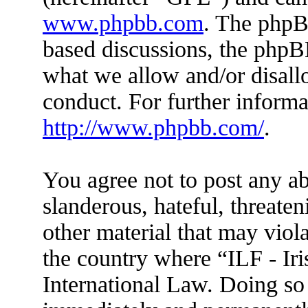
www.phpbb.com
. The phpBB
based discussions, the phpB
what we allow and/or disall
conduct. For further inform
http://www.phpbb.com/
.
You agree not to post any ab
slanderous, hateful, threaten
other material that may viola
the country where “ILF - Ir
International Law. Doing so