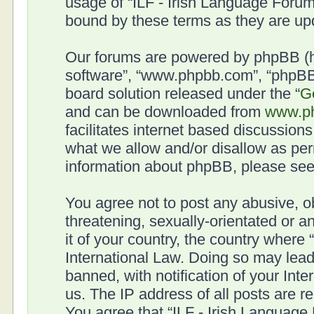
usage of “ILF - Irish Language Forum
bound by these terms as they are u
Our forums are powered by phpBB (her
software”, “www.phpbb.com”, “phpBB 
board solution released under the “
G
and can be downloaded from
www.p
facilitates internet based discussion
what we allow and/or disallow as per
information about phpBB, please se
You agree not to post any abusive, o
threatening, sexually-orientated or a
it of your country, the country where
International Law. Doing so may lea
banned, with notification of your Int
us. The IP address of all posts are r
You agree that “ILF - Irish Language