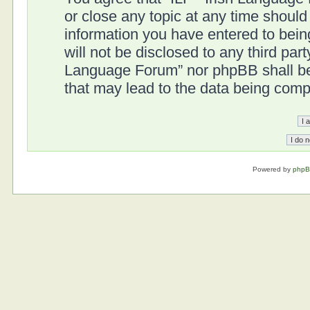
or close any topic at any time should
information you have entered to being
will not be disclosed to any third part
Language Forum” nor phpBB shall be 
that may lead to the data being com
Powered by
php