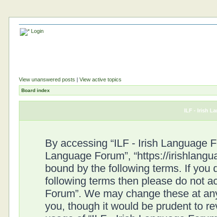
Login
View unanswered posts
|
View active topics
Board index
ILF - Irish 
By accessing “ILF - Irish Language For
Language Forum”, “https://irishlangu
bound by the following terms. If you d
following terms then please do not a
Forum”. We may change these at any 
you, though it would be prudent to re