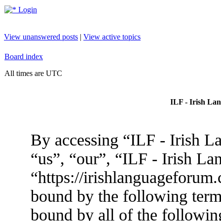
Login
View unanswered posts
|
View active topics
Board index
All times are UTC
ILF - Irish La
By accessing “ILF - Irish L
“us”, “our”, “ILF - Irish L
“https://irishlanguageforum.
bound by the following terms
bound by all of the followin