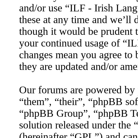
and/or use “ILF - Irish La
these at any time and we’ll 
though it would be prudent t
your continued usage of “IL
changes mean you agree to b
they are updated and/or am
Our forums are powered by 
“them”, “their”, “phpBB s
“phpBB Group”, “phpBB Tea
solution released under the 
(hereinafter “GPL”) and ca