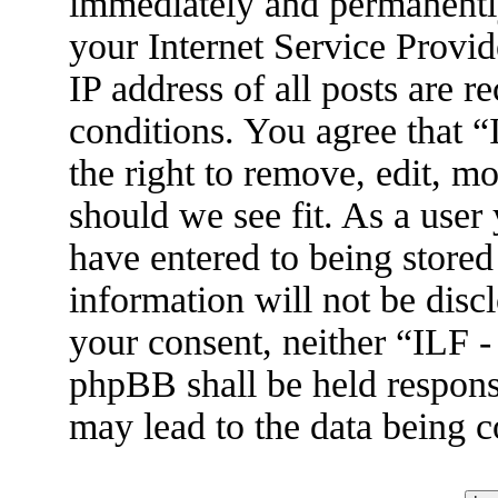
immediately and permanently
your Internet Service Provid
IP address of all posts are r
conditions. You agree that 
the right to remove, edit, m
should we see fit. As a user
have entered to being stored
information will not be disc
your consent, neither “ILF 
phpBB shall be held respons
may lead to the data being