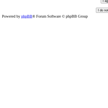
Powered by
phpBB
® Forum Software © phpBB Group