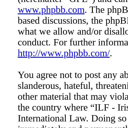
www.phpbb.com
. The phpBB
based discussions, the phpB
what we allow and/or disall
conduct. For further inform
http://www.phpbb.com/
.
You agree not to post any ab
slanderous, hateful, threaten
other material that may viola
the country where “ILF - Ir
International Law. Doing so