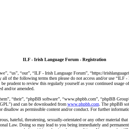
ILF - Irish Language Forum - Registration
we”, “us”, “our”, “ILF - Irish Language Forum”, “https://irishlanguage
by all of the following terms then please do not access and/or use “IL
 be prudent to review this regularly yourself as your continued usage
ted and/or amended.
“them”, “their”, “phpBB software”, “www.phpbb.com”, “phpBB Group”,
r “GPL”) and can be downloaded from
www.phpbb.com
. The phpBB soft
 disallow as permissible content and/or conduct. For further informat
ous, hateful, threatening, sexually-orientated or any other material that
ional Law. Doing so may lead to you being immediately and permanently