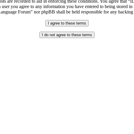
osts are recorded to aid in enforcing these conditions. You agree that “
 user you agree to any information you have entered to being stored in 
h Language Forum” nor phpBB shall be held responsible for any hacking