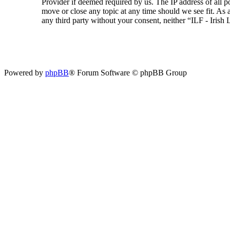
Provider if deemed required by us. The IP address of all p
move or close any topic at any time should we see fit. As a
any third party without your consent, neither “ILF - Iris
Powered by
phpBB
® Forum Software © phpBB Group