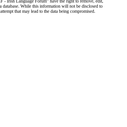
ILF - Irish Language Forum” have the right to remove, edit,
a database. While this information will not be disclosed to
 attempt that may lead to the data being compromised.