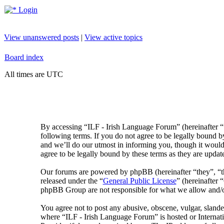
Login
View unanswered posts
|
View active topics
Board index
All times are UTC
By accessing “ILF - Irish Language Forum” (hereinafter “
following terms. If you do not agree to be legally bound 
and we’ll do our utmost in informing you, though it would
agree to be legally bound by these terms as they are upda
Our forums are powered by phpBB (hereinafter “they”, 
released under the “
General Public License
” (hereinafte
phpBB Group are not responsible for what we allow and/or
You agree not to post any abusive, obscene, vulgar, slander
where “ILF - Irish Language Forum” is hosted or Internat