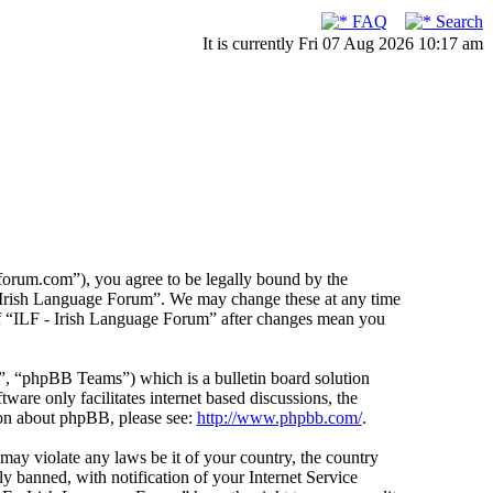
FAQ
Search
It is currently Fri 07 Aug 2026 10:17 am
forum.com”), you agree to be legally bound by the
F - Irish Language Forum”. We may change these at any time
 of “ILF - Irish Language Forum” after changes mean you
 “phpBB Teams”) which is a bulletin board solution
ware only facilitates internet based discussions, the
ion about phpBB, please see:
http://www.phpbb.com/
.
 may violate any laws be it of your country, the country
 banned, with notification of your Internet Service