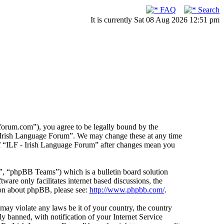
FAQ
Search
It is currently Sat 08 Aug 2026 12:51 pm
forum.com”), you agree to be legally bound by the
F - Irish Language Forum”. We may change these at any time
 of “ILF - Irish Language Forum” after changes mean you
 “phpBB Teams”) which is a bulletin board solution
ware only facilitates internet based discussions, the
ion about phpBB, please see:
http://www.phpbb.com/
.
 may violate any laws be it of your country, the country
 banned, with notification of your Internet Service