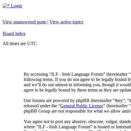
Login
View unanswered posts
|
View active topics
Board index
All times are UTC
By accessing “ILF - Irish Language Forum” (hereinafter “
following terms. If you do not agree to be legally bound 
and we’ll do our utmost in informing you, though it would
agree to be legally bound by these terms as they are upda
Our forums are powered by phpBB (hereinafter “they”, 
released under the “
General Public License
” (hereinafte
phpBB Group are not responsible for what we allow and/or
You agree not to post any abusive, obscene, vulgar, slander
where “ILF - Irish Language Forum” is hosted or Internat