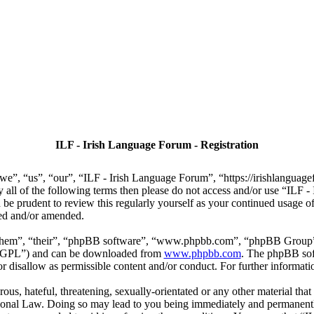
ILF - Irish Language Forum - Registration
we”, “us”, “our”, “ILF - Irish Language Forum”, “https://irishlanguage
by all of the following terms then please do not access and/or use “IL
 be prudent to review this regularly yourself as your continued usage
ted and/or amended.
“them”, “their”, “phpBB software”, “www.phpbb.com”, “phpBB Group”,
r “GPL”) and can be downloaded from
www.phpbb.com
. The phpBB soft
 disallow as permissible content and/or conduct. For further informat
ous, hateful, threatening, sexually-orientated or any other material that
ional Law. Doing so may lead to you being immediately and permanently