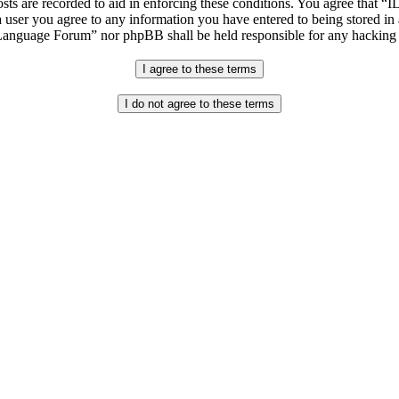
osts are recorded to aid in enforcing these conditions. You agree that “
 user you agree to any information you have entered to being stored in 
h Language Forum” nor phpBB shall be held responsible for any hacking