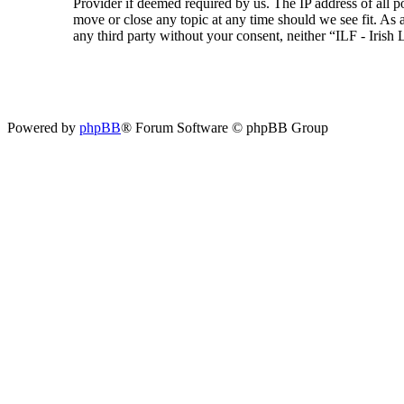
Provider if deemed required by us. The IP address of all p
move or close any topic at any time should we see fit. As a
any third party without your consent, neither “ILF - Iris
Powered by
phpBB
® Forum Software © phpBB Group