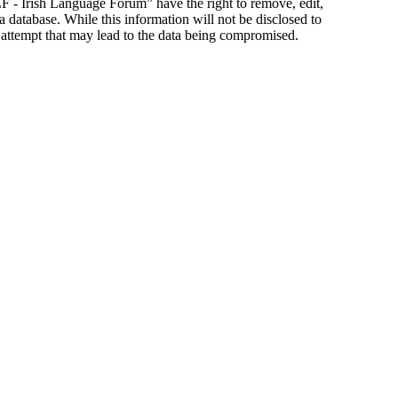
ILF - Irish Language Forum” have the right to remove, edit,
a database. While this information will not be disclosed to
 attempt that may lead to the data being compromised.