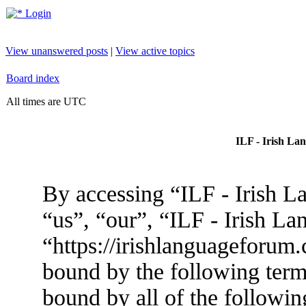
Login
View unanswered posts
|
View active topics
Board index
All times are UTC
ILF - Irish La
By accessing “ILF - Irish L
“us”, “our”, “ILF - Irish L
“https://irishlanguageforum.
bound by the following terms
bound by all of the followin