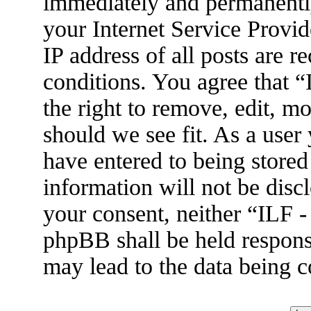
immediately and permanently
your Internet Service Provid
IP address of all posts are r
conditions. You agree that 
the right to remove, edit, m
should we see fit. As a user
have entered to being stored
information will not be disc
your consent, neither “ILF 
phpBB shall be held respons
may lead to the data being