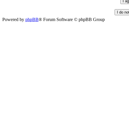
Powered by
phpBB
® Forum Software © phpBB Group