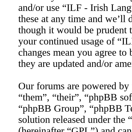
and/or use “ILF - Irish La
these at any time and we’ll 
though it would be prudent t
your continued usage of “IL
changes mean you agree to b
they are updated and/or am
Our forums are powered by 
“them”, “their”, “phpBB s
“phpBB Group”, “phpBB Tea
solution released under the 
(hereinafter “GPL”) and ca