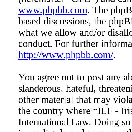
www.phpbb.com
. The phpBB
based discussions, the phpB
what we allow and/or disall
conduct. For further inform
http://www.phpbb.com/
.
You agree not to post any ab
slanderous, hateful, threaten
other material that may viola
the country where “ILF - Ir
International Law. Doing so