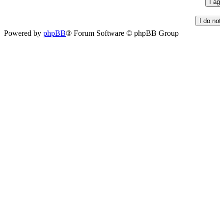
Powered by
phpBB
® Forum Software © phpBB Group