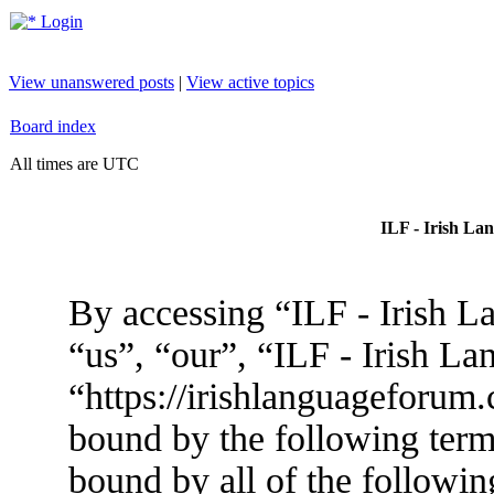
Login
View unanswered posts
|
View active topics
Board index
All times are UTC
ILF - Irish La
By accessing “ILF - Irish L
“us”, “our”, “ILF - Irish L
“https://irishlanguageforum.
bound by the following terms
bound by all of the followin