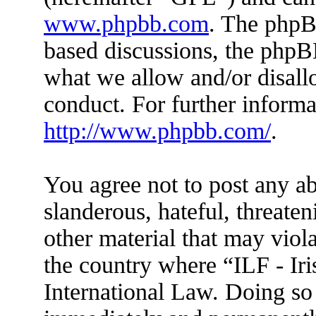
www.phpbb.com
. The phpBB
based discussions, the phpB
what we allow and/or disall
conduct. For further inform
http://www.phpbb.com/
.
You agree not to post any ab
slanderous, hateful, threaten
other material that may viola
the country where “ILF - Ir
International Law. Doing so