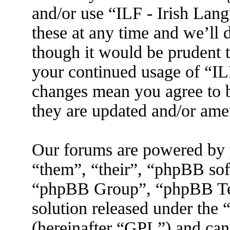
and/or use “ILF - Irish La
these at any time and we’ll 
though it would be prudent t
your continued usage of “IL
changes mean you agree to b
they are updated and/or am
Our forums are powered by 
“them”, “their”, “phpBB s
“phpBB Group”, “phpBB Tea
solution released under the 
(hereinafter “GPL”) and ca