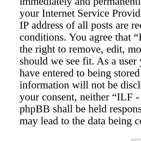
immediately and permanently
your Internet Service Provid
IP address of all posts are r
conditions. You agree that 
the right to remove, edit, m
should we see fit. As a user
have entered to being stored
information will not be disc
your consent, neither “ILF 
phpBB shall be held respons
may lead to the data being