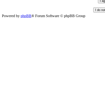
Powered by
phpBB
® Forum Software © phpBB Group