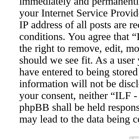
immediately and permanently
your Internet Service Provid
IP address of all posts are r
conditions. You agree that 
the right to remove, edit, m
should we see fit. As a user
have entered to being stored
information will not be disc
your consent, neither “ILF 
phpBB shall be held respons
may lead to the data being