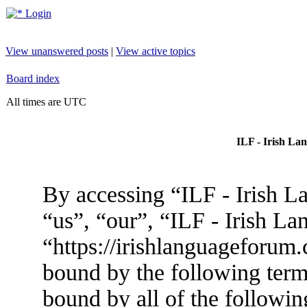
Login
View unanswered posts
|
View active topics
Board index
All times are UTC
ILF - Irish La
By accessing “ILF - Irish L
“us”, “our”, “ILF - Irish L
“https://irishlanguageforum.
bound by the following terms
bound by all of the followin