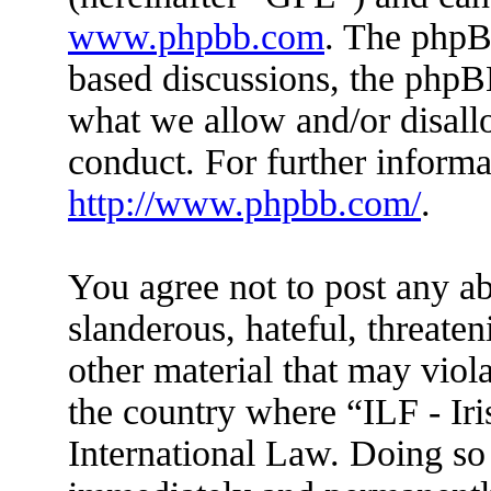
www.phpbb.com
. The phpBB
based discussions, the phpB
what we allow and/or disall
conduct. For further inform
http://www.phpbb.com/
.
You agree not to post any ab
slanderous, hateful, threaten
other material that may viola
the country where “ILF - Ir
International Law. Doing so