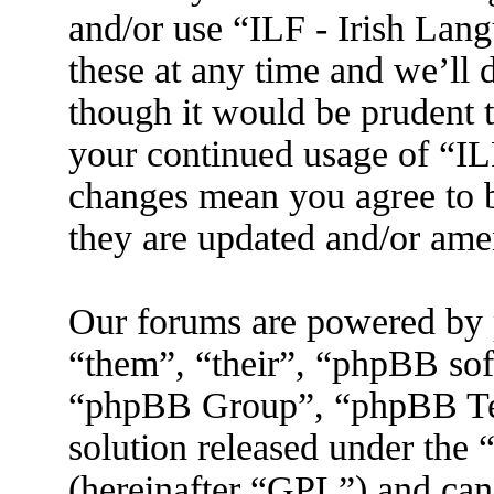
and/or use “ILF - Irish La
these at any time and we’ll 
though it would be prudent t
your continued usage of “IL
changes mean you agree to b
they are updated and/or am
Our forums are powered by 
“them”, “their”, “phpBB s
“phpBB Group”, “phpBB Tea
solution released under the 
(hereinafter “GPL”) and ca