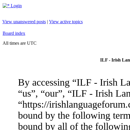
Login
View unanswered posts
|
View active topics
Board index
All times are UTC
ILF - Irish La
By accessing “ILF - Irish L
“us”, “our”, “ILF - Irish L
“https://irishlanguageforum.
bound by the following terms
bound by all of the followin