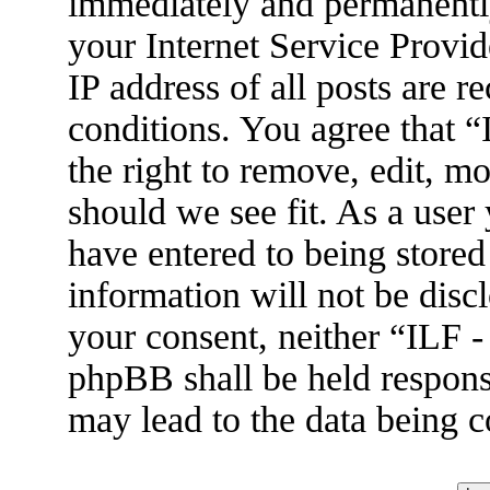
immediately and permanently
your Internet Service Provid
IP address of all posts are r
conditions. You agree that 
the right to remove, edit, m
should we see fit. As a user
have entered to being stored
information will not be disc
your consent, neither “ILF 
phpBB shall be held respons
may lead to the data being