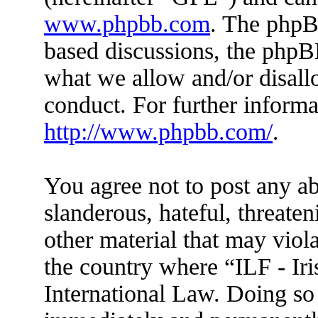
www.phpbb.com
. The phpBB
based discussions, the phpB
what we allow and/or disall
conduct. For further inform
http://www.phpbb.com/
.
You agree not to post any ab
slanderous, hateful, threaten
other material that may viola
the country where “ILF - Ir
International Law. Doing so