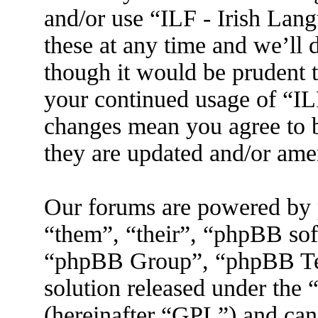
and/or use “ILF - Irish La
these at any time and we’ll 
though it would be prudent t
your continued usage of “IL
changes mean you agree to b
they are updated and/or am
Our forums are powered by 
“them”, “their”, “phpBB s
“phpBB Group”, “phpBB Tea
solution released under the 
(hereinafter “GPL”) and ca