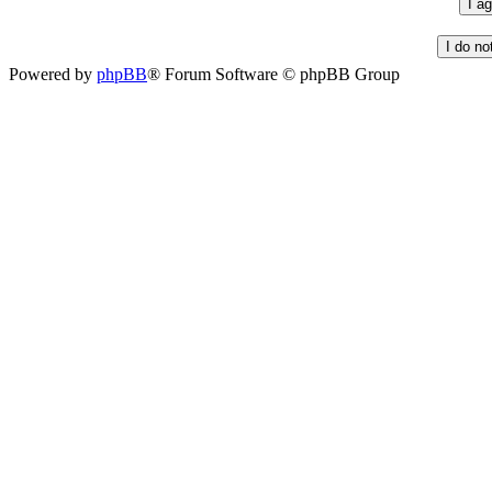
Powered by
phpBB
® Forum Software © phpBB Group