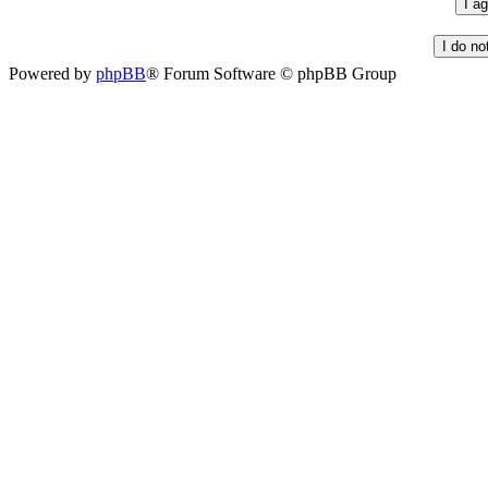
Powered by
phpBB
® Forum Software © phpBB Group