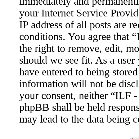
immediately and permanently
your Internet Service Provid
IP address of all posts are r
conditions. You agree that 
the right to remove, edit, m
should we see fit. As a user
have entered to being stored
information will not be disc
your consent, neither “ILF 
phpBB shall be held respons
may lead to the data being