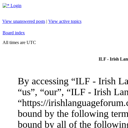
Login
View unanswered posts
|
View active topics
Board index
All times are UTC
ILF - Irish La
By accessing “ILF - Irish L
“us”, “our”, “ILF - Irish L
“https://irishlanguageforum.
bound by the following terms
bound by all of the followin