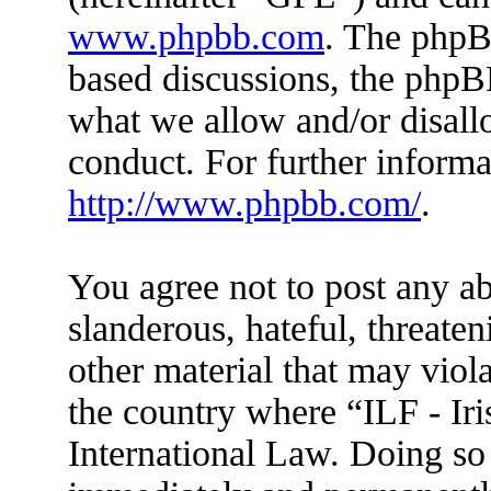
www.phpbb.com
. The phpBB
based discussions, the phpB
what we allow and/or disall
conduct. For further inform
http://www.phpbb.com/
.
You agree not to post any ab
slanderous, hateful, threaten
other material that may viola
the country where “ILF - Ir
International Law. Doing so