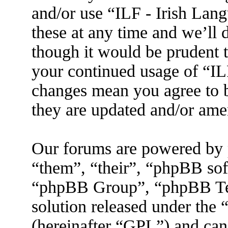
and/or use “ILF - Irish La
these at any time and we’ll 
though it would be prudent t
your continued usage of “IL
changes mean you agree to b
they are updated and/or am
Our forums are powered by 
“them”, “their”, “phpBB s
“phpBB Group”, “phpBB Tea
solution released under the 
(hereinafter “GPL”) and ca