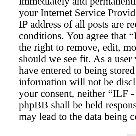
immediately and permanently
your Internet Service Provid
IP address of all posts are r
conditions. You agree that 
the right to remove, edit, m
should we see fit. As a user
have entered to being stored
information will not be disc
your consent, neither “ILF 
phpBB shall be held respons
may lead to the data being