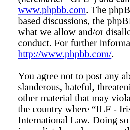
www.phpbb.com
. The phpBB
based discussions, the phpB
what we allow and/or disall
conduct. For further inform
http://www.phpbb.com/
.
You agree not to post any ab
slanderous, hateful, threaten
other material that may viola
the country where “ILF - Ir
International Law. Doing so