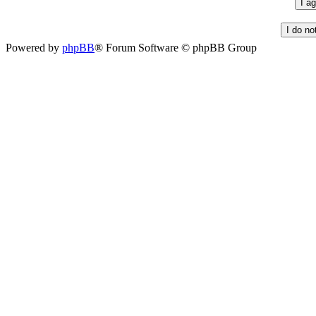
Powered by
phpBB
® Forum Software © phpBB Group