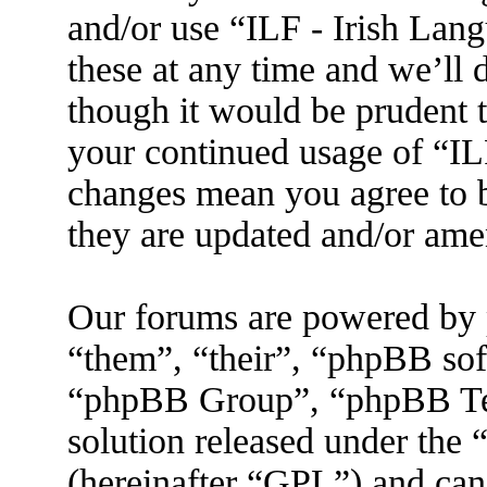
and/or use “ILF - Irish La
these at any time and we’ll 
though it would be prudent t
your continued usage of “IL
changes mean you agree to b
they are updated and/or am
Our forums are powered by 
“them”, “their”, “phpBB s
“phpBB Group”, “phpBB Tea
solution released under the 
(hereinafter “GPL”) and ca