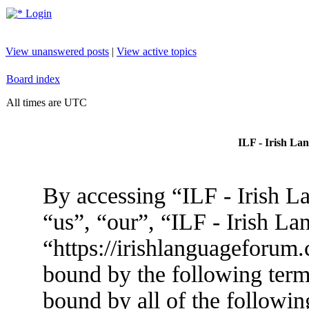
Login
View unanswered posts
|
View active topics
Board index
All times are UTC
ILF - Irish La
By accessing “ILF - Irish L
“us”, “our”, “ILF - Irish L
“https://irishlanguageforum.
bound by the following terms
bound by all of the followin