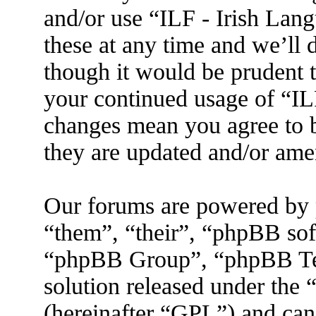
and/or use “ILF - Irish La
these at any time and we’ll 
though it would be prudent t
your continued usage of “IL
changes mean you agree to b
they are updated and/or am
Our forums are powered by 
“them”, “their”, “phpBB s
“phpBB Group”, “phpBB Tea
solution released under the 
(hereinafter “GPL”) and ca