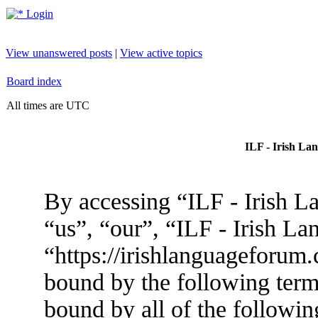
Login
View unanswered posts
|
View active topics
Board index
All times are UTC
ILF - Irish La
By accessing “ILF - Irish L
“us”, “our”, “ILF - Irish L
“https://irishlanguageforum.
bound by the following terms
bound by all of the followin