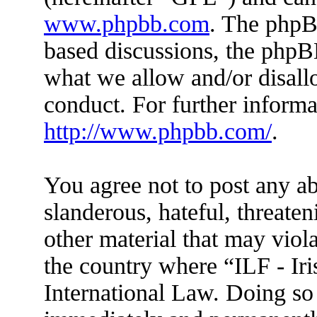
www.phpbb.com
. The phpBB
based discussions, the phpB
what we allow and/or disall
conduct. For further inform
http://www.phpbb.com/
.
You agree not to post any ab
slanderous, hateful, threaten
other material that may viola
the country where “ILF - Ir
International Law. Doing so