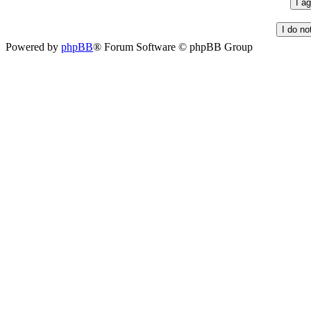
Powered by
phpBB
® Forum Software © phpBB Group