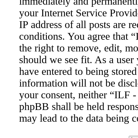
immediately and permanently
your Internet Service Provid
IP address of all posts are r
conditions. You agree that 
the right to remove, edit, m
should we see fit. As a user
have entered to being stored
information will not be disc
your consent, neither “ILF 
phpBB shall be held respons
may lead to the data being