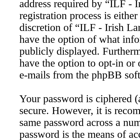
address required by “ILF - 
registration process is eithe
discretion of “ILF - Irish L
have the option of what info
publicly displayed. Further
have the option to opt-in or
e-mails from the phpBB sof
Your password is ciphered (a
secure. However, it is reco
same password across a numb
password is the means of ac