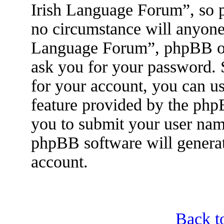
Irish Language Forum”, so p
no circumstance will anyone 
Language Forum”, phpBB or 
ask you for your password.
for your account, you can u
feature provided by the php
you to submit your user nam
phpBB software will genera
account.
Back t