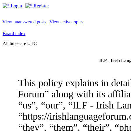
Login
Register
View unanswered posts
|
View active topics
Board index
All times are UTC
ILF - Irish Lan
This policy explains in deta
Forum” along with its affili
“us”, “our”, “ILF - Irish L
“https://irishlanguageforum
“they”, “them”, “their”, “p