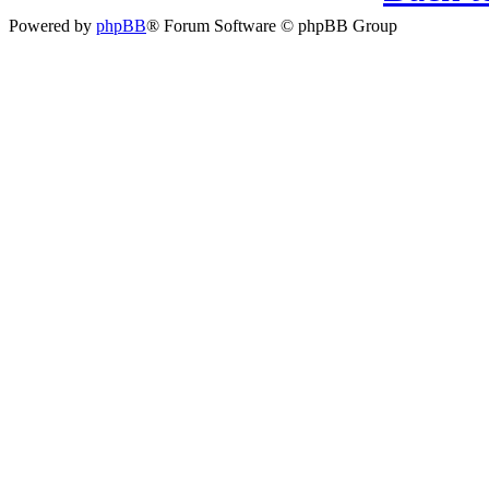
Powered by
phpBB
® Forum Software © phpBB Group