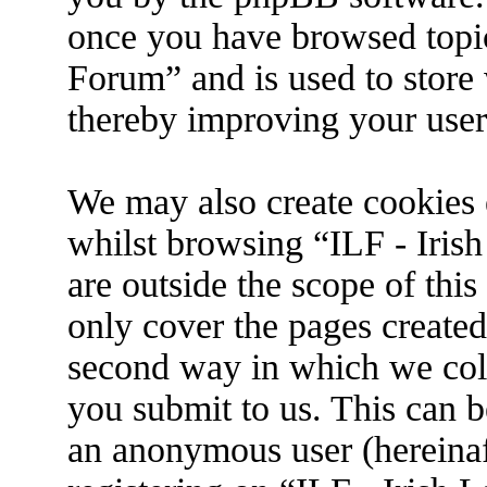
once you have browsed topic
Forum” and is used to store
thereby improving your user
We may also create cookies 
whilst browsing “ILF - Iris
are outside the scope of thi
only cover the pages create
second way in which we coll
you submit to us. This can be
an anonymous user (hereina