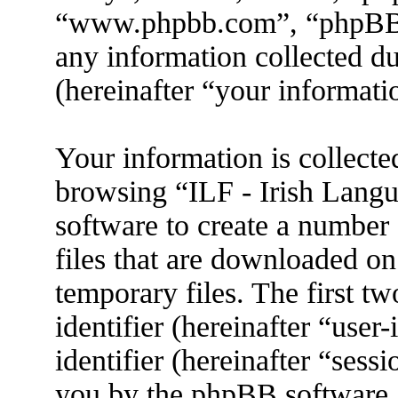
“www.phpbb.com”, “phpBB
any information collected d
(hereinafter “your informati
Your information is collecte
browsing “ILF - Irish Lang
software to create a number 
files that are downloaded o
temporary files. The first tw
identifier (hereinafter “use
identifier (hereinafter “sess
you by the phpBB software. 