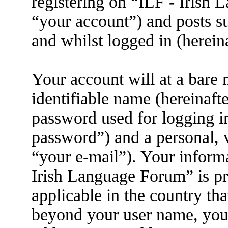
registering on “ILF - Irish
“your account”) and posts su
and whilst logged in (herein
Your account will at a bare
identifiable name (hereinaft
password used for logging i
password”) and a personal, v
“your e-mail”). Your informa
Irish Language Forum” is pr
applicable in the country th
beyond your user name, you