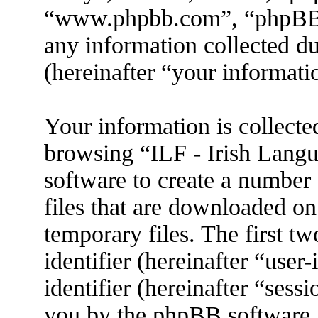
“www.phpbb.com”, “phpBB
any information collected d
(hereinafter “your informati
Your information is collecte
browsing “ILF - Irish Lang
software to create a number 
files that are downloaded o
temporary files. The first tw
identifier (hereinafter “use
identifier (hereinafter “sess
you by the phpBB software. 