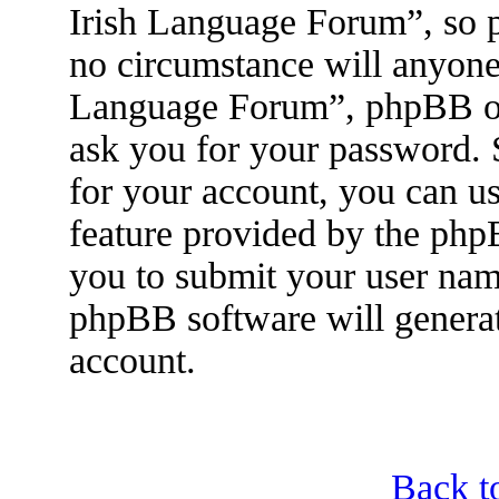
Irish Language Forum”, so p
no circumstance will anyone 
Language Forum”, phpBB or 
ask you for your password.
for your account, you can u
feature provided by the php
you to submit your user nam
phpBB software will genera
account.
Back t