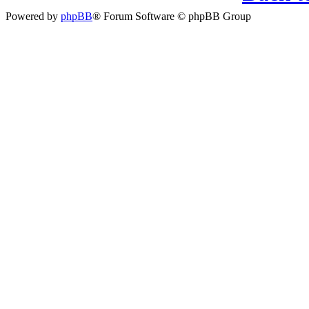
Powered by
phpBB
® Forum Software © phpBB Group