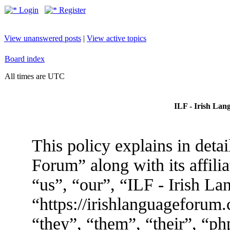
Login
Register
View unanswered posts
|
View active topics
Board index
All times are UTC
ILF - Irish Lan
This policy explains in deta
Forum” along with its affili
“us”, “our”, “ILF - Irish L
“https://irishlanguageforum
“they”, “them”, “their”, “p