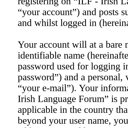
registering on “ILF - Irish
“your account”) and posts su
and whilst logged in (herein
Your account will at a bare
identifiable name (hereinaft
password used for logging i
password”) and a personal, v
“your e-mail”). Your informa
Irish Language Forum” is pr
applicable in the country th
beyond your user name, you