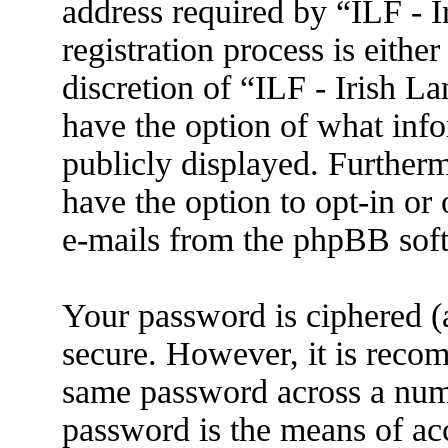
address required by “ILF - 
registration process is eithe
discretion of “ILF - Irish L
have the option of what info
publicly displayed. Further
have the option to opt-in or
e-mails from the phpBB sof
Your password is ciphered (a
secure. However, it is reco
same password across a numb
password is the means of ac