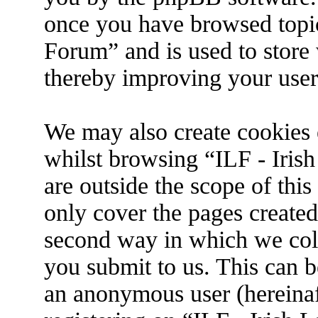
once you have browsed topic
Forum” and is used to store
thereby improving your user
We may also create cookies 
whilst browsing “ILF - Iris
are outside the scope of thi
only cover the pages create
second way in which we coll
you submit to us. This can be
an anonymous user (hereina