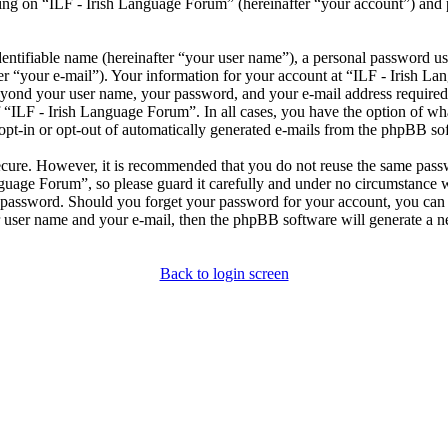
ng on “ILF - Irish Language Forum” (hereinafter “your account”) and po
entifiable name (hereinafter “your user name”), a personal password use
er “your e-mail”). Your information for your account at “ILF - Irish L
beyond your user name, your password, and your e-mail address required
of “ILF - Irish Language Forum”. In all cases, you have the option of wh
opt-in or opt-out of automatically generated e-mails from the phpBB so
secure. However, it is recommended that you do not reuse the same pas
nguage Forum”, so please guard it carefully and under no circumstance 
r password. Should you forget your password for your account, you can 
 user name and your e-mail, then the phpBB software will generate a 
Back to login screen