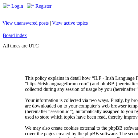
Login
Register
View unanswered posts
|
View active topics
Board index
All times are UTC
This policy explains in detail how “ILF - Irish Language 
“https://irishlanguageforum.com”) and phpBB (hereinaf
collected during any session of usage by you (hereinafter 
Your information is collected via two ways. Firstly, by br
are downloaded on to your computer’s web browser temporary
(hereinafter “session-id”), automatically assigned to you
used to store which topics have been read, thereby improv
We may also create cookies external to the phpBB softwar
cover the pages created by the phpBB software. The second