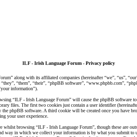
ILF - Irish Language Forum - Privacy policy
Forum” along with its affiliated companies (hereinafter “we”, “us”, “ou
ter “they”, “them”, “their”, “phpBB software”, “www.phpbb.com”, “p
“your information”).
owsing “ILF - Irish Language Forum” will cause the phpBB software to c
 files. The first two cookies just contain a user identifier (hereinaft
 by the phpBB software. A third cookie will be created once you have b
ing your user experience.
e whilst browsing “ILF - Irish Language Forum”, though these are outsi
 way in which we collect your information is by what you submit to us. 