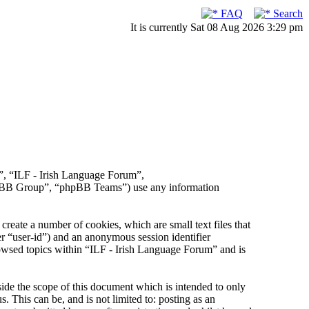
FAQ
Search
It is currently Sat 08 Aug 2026 3:29 pm
r”, “ILF - Irish Language Forum”,
hpBB Group”, “phpBB Teams”) use any information
reate a number of cookies, which are small text files that
er “user-id”) and an anonymous session identifier
rowsed topics within “ILF - Irish Language Forum” and is
de the scope of this document which is intended to only
This can be, and is not limited to: posting as an