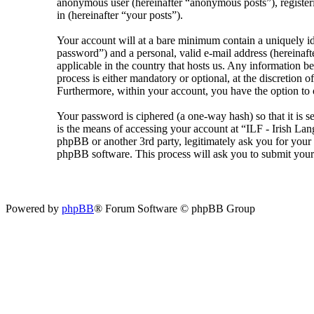
anonymous user (hereinafter “anonymous posts”), registeri
in (hereinafter “your posts”).
Your account will at a bare minimum contain a uniquely id
password”) and a personal, valid e-mail address (hereinaft
applicable in the country that hosts us. Any information 
process is either mandatory or optional, at the discretion 
Furthermore, within your account, you have the option to 
Your password is ciphered (a one-way hash) so that it is 
is the means of accessing your account at “ILF - Irish La
phpBB or another 3rd party, legitimately ask you for you
phpBB software. This process will ask you to submit your
Powered by
phpBB
® Forum Software © phpBB Group