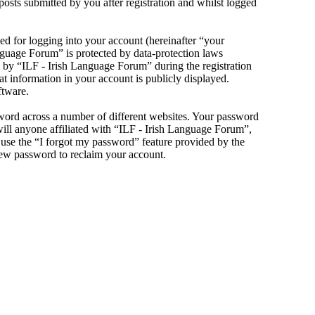
sts submitted by you after registration and whilst logged
d for logging into your account (hereinafter “your
anguage Forum” is protected by data-protection laws
 by “ILF - Irish Language Forum” during the registration
at information in your account is publicly displayed.
ftware.
sword across a number of different websites. Your password
will anyone affiliated with “ILF - Irish Language Forum”,
use the “I forgot my password” feature provided by the
new password to reclaim your account.