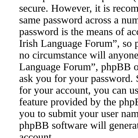
secure. However, it is reco
same password across a numb
password is the means of ac
Irish Language Forum”, so p
no circumstance will anyone 
Language Forum”, phpBB or 
ask you for your password.
for your account, you can u
feature provided by the php
you to submit your user nam
phpBB software will genera
account.