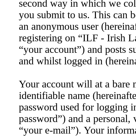
second way in which we coll
you submit to us. This can be
an anonymous user (hereina
registering on “ILF - Irish
“your account”) and posts su
and whilst logged in (herein
Your account will at a bare
identifiable name (hereinaft
password used for logging i
password”) and a personal, v
“your e-mail”). Your informa