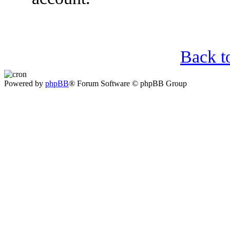
Back t
Powered by
phpBB
® Forum Software © phpBB Group