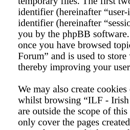
temporary files. The first tw
identifier (hereinafter “use
identifier (hereinafter “sess
you by the phpBB software. 
once you have browsed topic
Forum” and is used to store
thereby improving your user
We may also create cookies 
whilst browsing “ILF - Iris
are outside the scope of thi
only cover the pages create