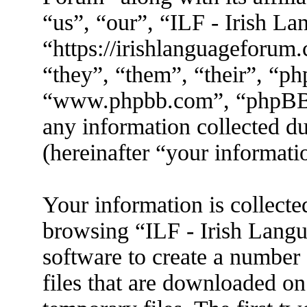
“us”, “our”, “ILF - Irish L
“https://irishlanguageforum
“they”, “them”, “their”, “p
“www.phpbb.com”, “phpBB
any information collected d
(hereinafter “your informati
Your information is collecte
browsing “ILF - Irish Lang
software to create a number 
files that are downloaded o