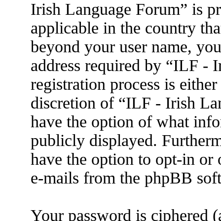
Irish Language Forum” is pr
applicable in the country th
beyond your user name, you
address required by “ILF - 
registration process is eithe
discretion of “ILF - Irish L
have the option of what info
publicly displayed. Further
have the option to opt-in or
e-mails from the phpBB sof
Your password is ciphered (a