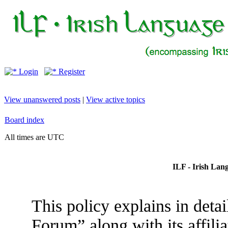
Login
Register
View unanswered posts
|
View active topics
Board index
All times are UTC
ILF - Irish Lan
This policy explains in deta
Forum” along with its affili