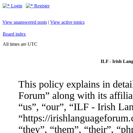
Login
Register
View unanswered posts
|
View active topics
Board index
All times are UTC
ILF - Irish Lan
This policy explains in deta
Forum” along with its affili
“us”, “our”, “ILF - Irish L
“https://irishlanguageforum
“they”, “them”, “their”, “p