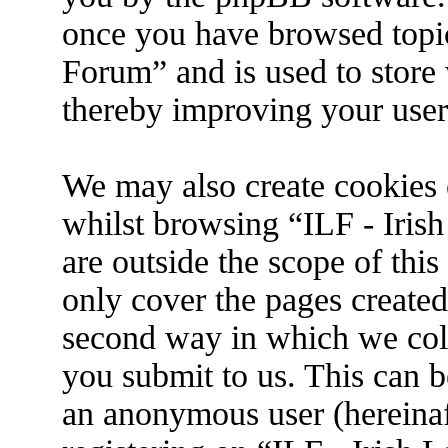
once you have browsed topic
Forum” and is used to store
thereby improving your user
We may also create cookies 
whilst browsing “ILF - Iris
are outside the scope of thi
only cover the pages create
second way in which we coll
you submit to us. This can be
an anonymous user (hereina