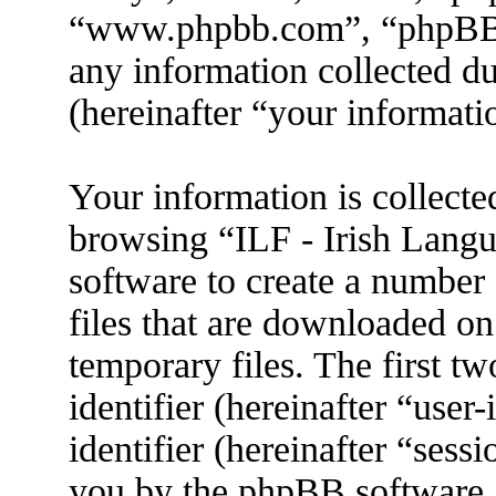
“www.phpbb.com”, “phpBB
any information collected d
(hereinafter “your informati
Your information is collecte
browsing “ILF - Irish Lang
software to create a number 
files that are downloaded o
temporary files. The first tw
identifier (hereinafter “use
identifier (hereinafter “sess
you by the phpBB software. 