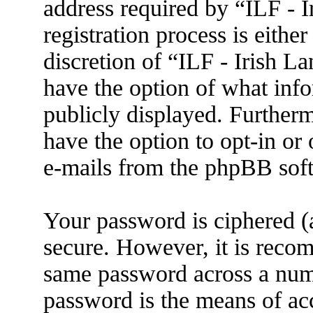
address required by “ILF - 
registration process is eithe
discretion of “ILF - Irish L
have the option of what info
publicly displayed. Further
have the option to opt-in or
e-mails from the phpBB sof
Your password is ciphered (a
secure. However, it is reco
same password across a numb
password is the means of ac