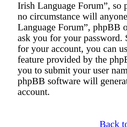
Irish Language Forum”, so p
no circumstance will anyone 
Language Forum”, phpBB or 
ask you for your password.
for your account, you can u
feature provided by the php
you to submit your user nam
phpBB software will genera
account.
Back t