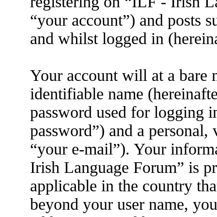
registering on “ILF - Irish
“your account”) and posts su
and whilst logged in (herein
Your account will at a bare
identifiable name (hereinaft
password used for logging i
password”) and a personal, v
“your e-mail”). Your informa
Irish Language Forum” is pr
applicable in the country th
beyond your user name, you