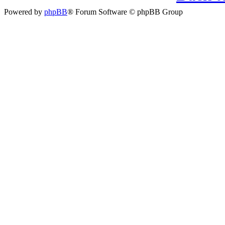
Powered by
phpBB
® Forum Software © phpBB Group