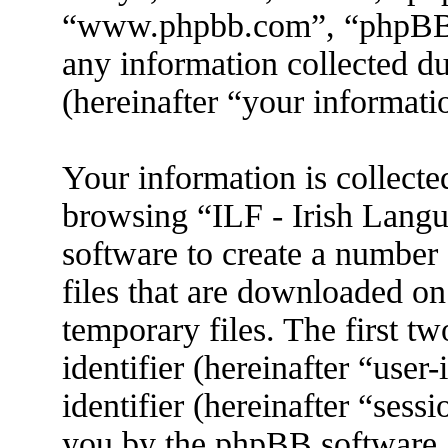
“www.phpbb.com”, “phpBB
any information collected d
(hereinafter “your informati
Your information is collecte
browsing “ILF - Irish Lang
software to create a number 
files that are downloaded o
temporary files. The first tw
identifier (hereinafter “use
identifier (hereinafter “sess
you by the phpBB software. 