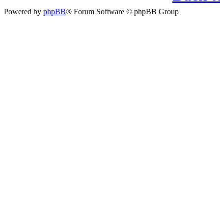
Powered by
phpBB
® Forum Software © phpBB Group