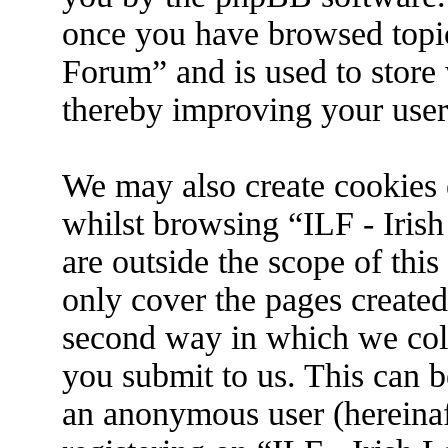
once you have browsed topic
Forum” and is used to store
thereby improving your user
We may also create cookies 
whilst browsing “ILF - Iris
are outside the scope of thi
only cover the pages create
second way in which we coll
you submit to us. This can be
an anonymous user (hereina