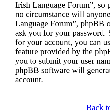
Irish Language Forum”, so p
no circumstance will anyone 
Language Forum”, phpBB or 
ask you for your password.
for your account, you can u
feature provided by the php
you to submit your user nam
phpBB software will genera
account.
Back t