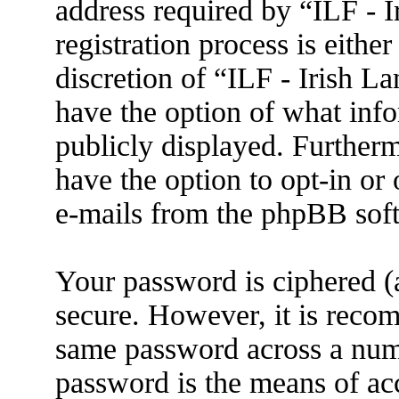
address required by “ILF - 
registration process is eithe
discretion of “ILF - Irish L
have the option of what info
publicly displayed. Further
have the option to opt-in or
e-mails from the phpBB sof
Your password is ciphered (a
secure. However, it is reco
same password across a numb
password is the means of ac