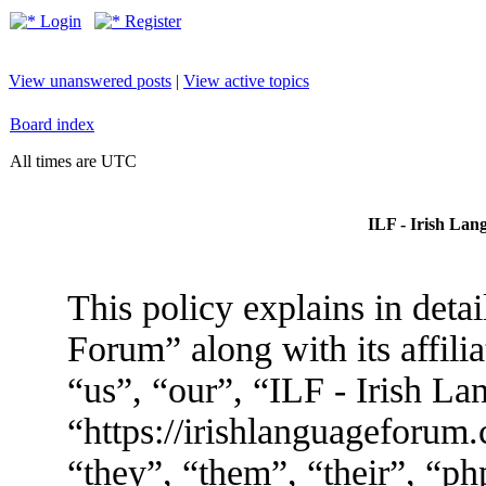
Login
Register
View unanswered posts
|
View active topics
Board index
All times are UTC
ILF - Irish Lan
This policy explains in deta
Forum” along with its affili
“us”, “our”, “ILF - Irish L
“https://irishlanguageforum
“they”, “them”, “their”, “p