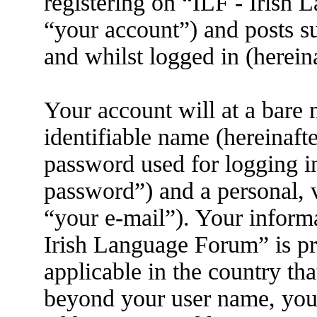
registering on “ILF - Irish
“your account”) and posts su
and whilst logged in (herein
Your account will at a bare
identifiable name (hereinaft
password used for logging i
password”) and a personal, v
“your e-mail”). Your informa
Irish Language Forum” is pr
applicable in the country th
beyond your user name, you