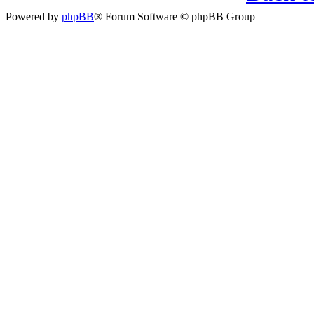
Powered by
phpBB
® Forum Software © phpBB Group