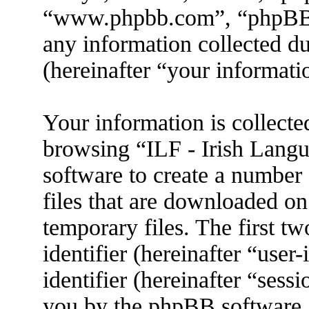
“www.phpbb.com”, “phpBB
any information collected d
(hereinafter “your informati
Your information is collecte
browsing “ILF - Irish Lang
software to create a number 
files that are downloaded o
temporary files. The first tw
identifier (hereinafter “use
identifier (hereinafter “sess
you by the phpBB software. 