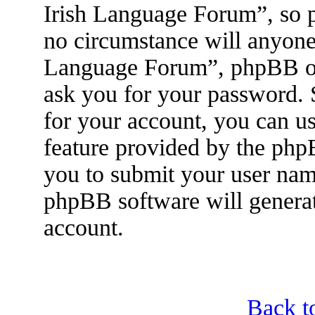
Irish Language Forum”, so p
no circumstance will anyone 
Language Forum”, phpBB or 
ask you for your password.
for your account, you can u
feature provided by the php
you to submit your user nam
phpBB software will genera
account.
Back t