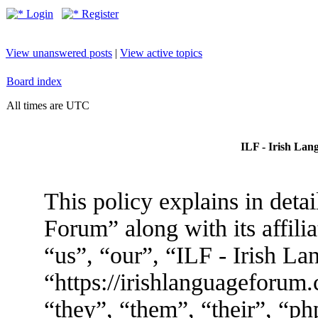
Login
Register
View unanswered posts
|
View active topics
Board index
All times are UTC
ILF - Irish Lan
This policy explains in deta
Forum” along with its affili
“us”, “our”, “ILF - Irish L
“https://irishlanguageforum
“they”, “them”, “their”, “p