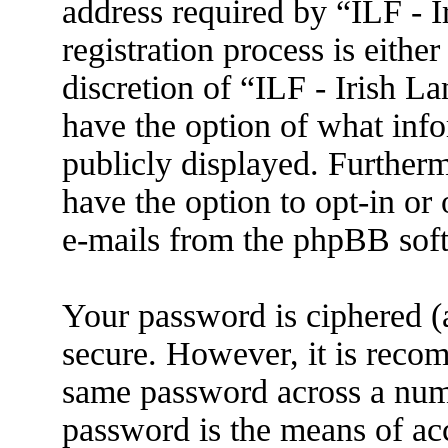
address required by “ILF - 
registration process is eithe
discretion of “ILF - Irish L
have the option of what info
publicly displayed. Further
have the option to opt-in or
e-mails from the phpBB sof
Your password is ciphered (a
secure. However, it is reco
same password across a numb
password is the means of ac