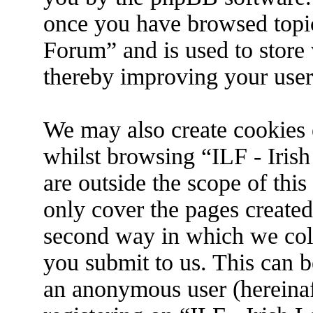
once you have browsed topic
Forum” and is used to store
thereby improving your user
We may also create cookies 
whilst browsing “ILF - Iris
are outside the scope of thi
only cover the pages create
second way in which we coll
you submit to us. This can be
an anonymous user (hereina