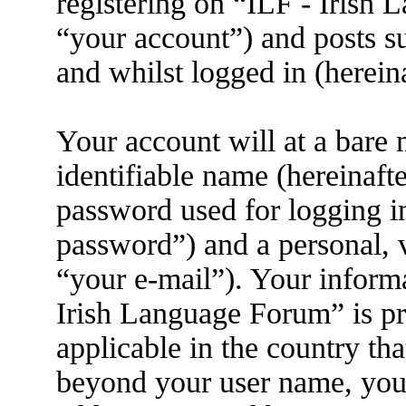
registering on “ILF - Irish
“your account”) and posts su
and whilst logged in (herein
Your account will at a bare
identifiable name (hereinaft
password used for logging i
password”) and a personal, v
“your e-mail”). Your informa
Irish Language Forum” is pr
applicable in the country th
beyond your user name, you