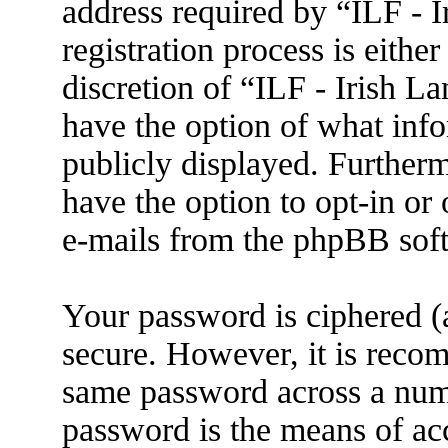
address required by “ILF - 
registration process is eithe
discretion of “ILF - Irish L
have the option of what info
publicly displayed. Further
have the option to opt-in or
e-mails from the phpBB sof
Your password is ciphered (a
secure. However, it is reco
same password across a numb
password is the means of ac