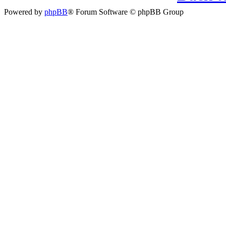
Powered by
phpBB
® Forum Software © phpBB Group