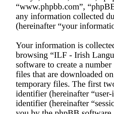
“www.phpbb.com”, “phpBB
any information collected d
(hereinafter “your informati
Your information is collecte
browsing “ILF - Irish Lang
software to create a number 
files that are downloaded o
temporary files. The first tw
identifier (hereinafter “use
identifier (hereinafter “sess
you by the phpBB software. 