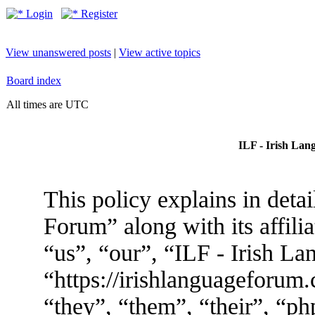
Login
Register
View unanswered posts
|
View active topics
Board index
All times are UTC
ILF - Irish Lan
This policy explains in deta
Forum” along with its affili
“us”, “our”, “ILF - Irish L
“https://irishlanguageforum
“they”, “them”, “their”, “p