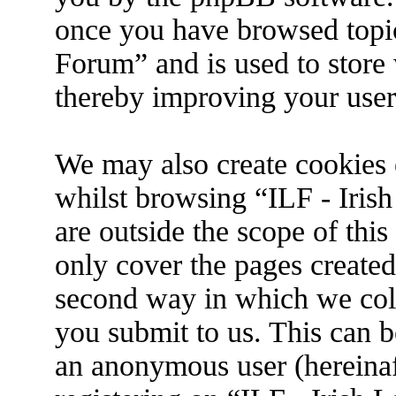
once you have browsed topic
Forum” and is used to store
thereby improving your user
We may also create cookies 
whilst browsing “ILF - Iris
are outside the scope of thi
only cover the pages create
second way in which we coll
you submit to us. This can be
an anonymous user (hereina