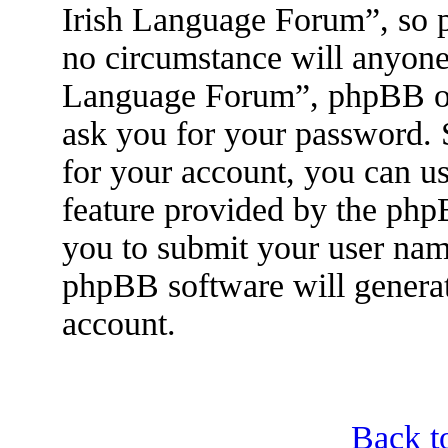
Irish Language Forum”, so p
no circumstance will anyone 
Language Forum”, phpBB or 
ask you for your password.
for your account, you can u
feature provided by the php
you to submit your user nam
phpBB software will genera
account.
Back t