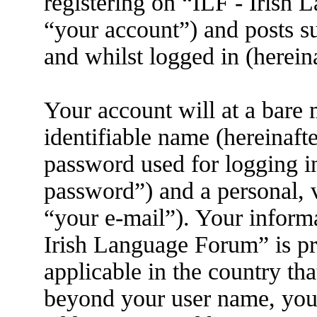
registering on “ILF - Irish
“your account”) and posts su
and whilst logged in (herein
Your account will at a bare
identifiable name (hereinaft
password used for logging i
password”) and a personal, v
“your e-mail”). Your informa
Irish Language Forum” is pr
applicable in the country th
beyond your user name, you