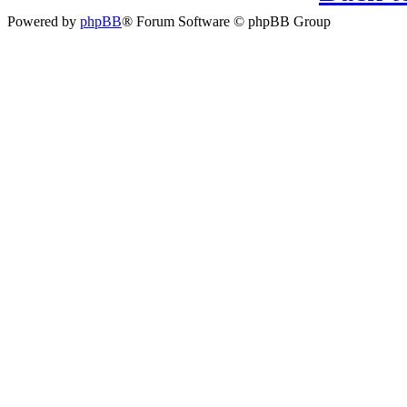
Powered by
phpBB
® Forum Software © phpBB Group