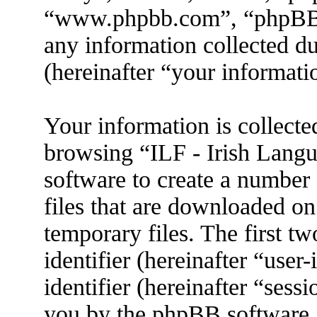
“www.phpbb.com”, “phpBB
any information collected d
(hereinafter “your informati
Your information is collecte
browsing “ILF - Irish Lang
software to create a number 
files that are downloaded o
temporary files. The first tw
identifier (hereinafter “use
identifier (hereinafter “sess
you by the phpBB software. 