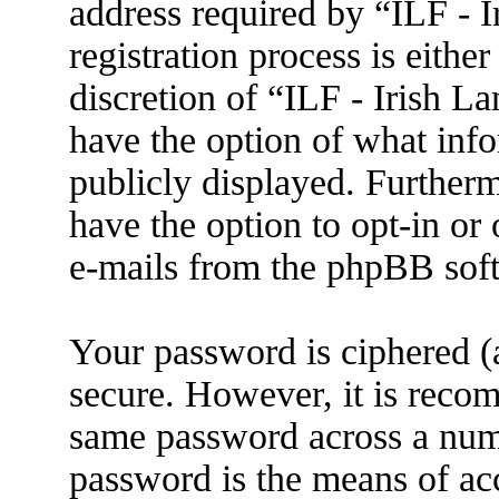
address required by “ILF - 
registration process is eithe
discretion of “ILF - Irish L
have the option of what info
publicly displayed. Further
have the option to opt-in or
e-mails from the phpBB sof
Your password is ciphered (a
secure. However, it is reco
same password across a numb
password is the means of ac