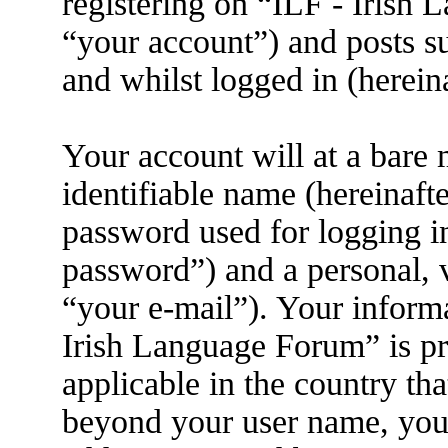
registering on “ILF - Irish
“your account”) and posts su
and whilst logged in (herein
Your account will at a bare
identifiable name (hereinaft
password used for logging i
password”) and a personal, v
“your e-mail”). Your informa
Irish Language Forum” is pr
applicable in the country th
beyond your user name, you