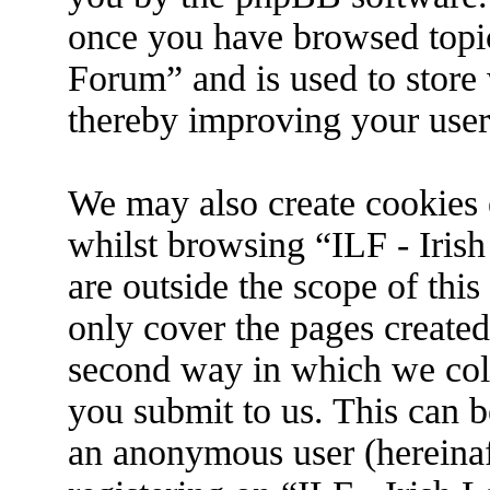
once you have browsed topic
Forum” and is used to store
thereby improving your user
We may also create cookies 
whilst browsing “ILF - Iris
are outside the scope of thi
only cover the pages create
second way in which we coll
you submit to us. This can be
an anonymous user (hereina