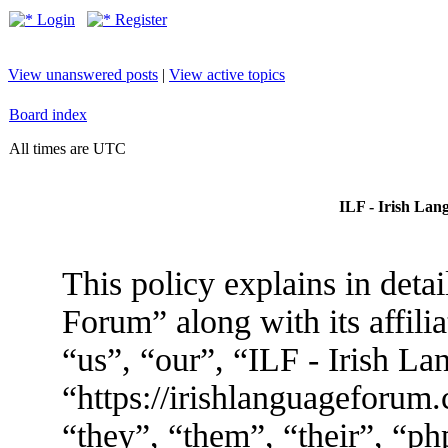
Login
Register
View unanswered posts
|
View active topics
Board index
All times are UTC
ILF - Irish Lan
This policy explains in deta
Forum” along with its affili
“us”, “our”, “ILF - Irish L
“https://irishlanguageforum
“they”, “them”, “their”, “p