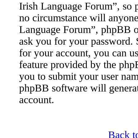
Irish Language Forum”, so p
no circumstance will anyone 
Language Forum”, phpBB or 
ask you for your password.
for your account, you can u
feature provided by the php
you to submit your user nam
phpBB software will genera
account.
Back t