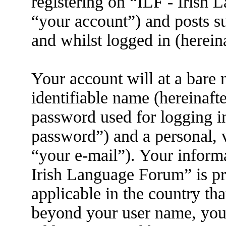
registering on “ILF - Irish
“your account”) and posts su
and whilst logged in (herein
Your account will at a bare
identifiable name (hereinaft
password used for logging i
password”) and a personal, v
“your e-mail”). Your informa
Irish Language Forum” is pr
applicable in the country th
beyond your user name, you