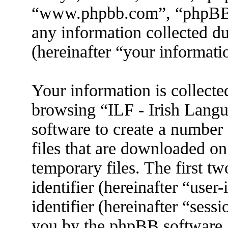
“www.phpbb.com”, “phpBB
any information collected d
(hereinafter “your informati
Your information is collecte
browsing “ILF - Irish Lang
software to create a number 
files that are downloaded o
temporary files. The first tw
identifier (hereinafter “use
identifier (hereinafter “sess
you by the phpBB software. 