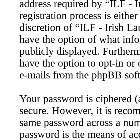
address required by “ILF - 
registration process is eithe
discretion of “ILF - Irish L
have the option of what info
publicly displayed. Further
have the option to opt-in or
e-mails from the phpBB sof
Your password is ciphered (a
secure. However, it is reco
same password across a numb
password is the means of ac