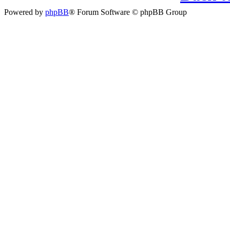
Powered by
phpBB
® Forum Software © phpBB Group