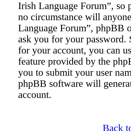
Irish Language Forum”, so p
no circumstance will anyone 
Language Forum”, phpBB or 
ask you for your password.
for your account, you can u
feature provided by the php
you to submit your user nam
phpBB software will genera
account.
Back t