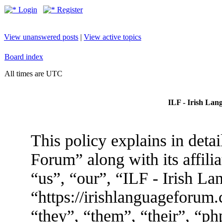
Login
Register
View unanswered posts
|
View active topics
Board index
All times are UTC
ILF - Irish Lan
This policy explains in deta
Forum” along with its affili
“us”, “our”, “ILF - Irish L
“https://irishlanguageforum
“they”, “them”, “their”, “p