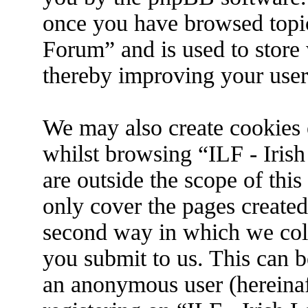
once you have browsed topic
Forum” and is used to store
thereby improving your user
We may also create cookies 
whilst browsing “ILF - Iris
are outside the scope of thi
only cover the pages create
second way in which we coll
you submit to us. This can be
an anonymous user (hereina