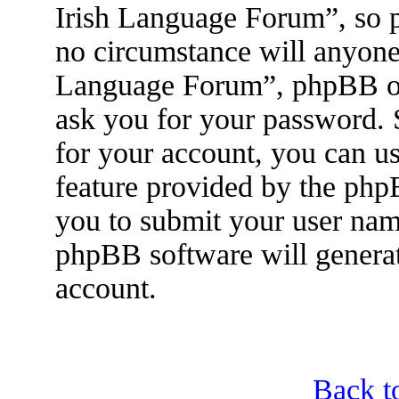
Irish Language Forum”, so p
no circumstance will anyone 
Language Forum”, phpBB or 
ask you for your password.
for your account, you can u
feature provided by the php
you to submit your user nam
phpBB software will genera
account.
Back t