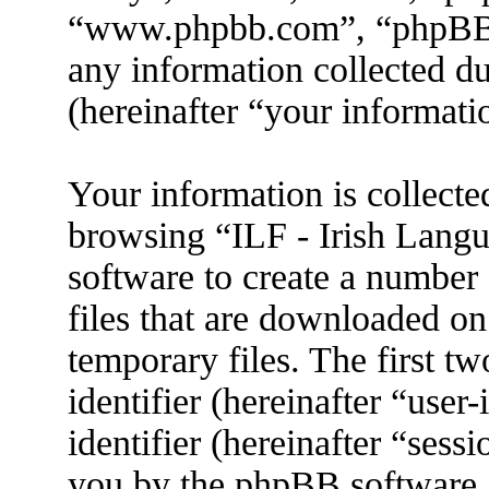
“www.phpbb.com”, “phpBB
any information collected d
(hereinafter “your informati
Your information is collecte
browsing “ILF - Irish Lang
software to create a number 
files that are downloaded o
temporary files. The first tw
identifier (hereinafter “use
identifier (hereinafter “sess
you by the phpBB software. 