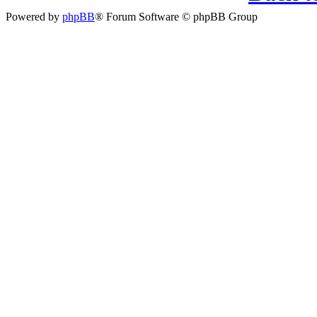
Powered by
phpBB
® Forum Software © phpBB Group