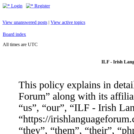
Login
Register
View unanswered posts
|
View active topics
Board index
All times are UTC
ILF - Irish Lan
This policy explains in deta
Forum” along with its affili
“us”, “our”, “ILF - Irish L
“https://irishlanguageforum
“they”, “them”, “their”, “p