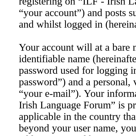
registering on “ILF - Irish
“your account”) and posts su
and whilst logged in (herein
Your account will at a bare
identifiable name (hereinaft
password used for logging i
password”) and a personal, v
“your e-mail”). Your informa
Irish Language Forum” is pr
applicable in the country th
beyond your user name, you