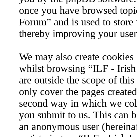
once you have browsed topic
Forum” and is used to store
thereby improving your user
We may also create cookies 
whilst browsing “ILF - Iris
are outside the scope of thi
only cover the pages create
second way in which we coll
you submit to us. This can be
an anonymous user (hereina