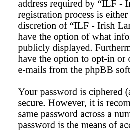
address required by “ILF - 
registration process is eithe
discretion of “ILF - Irish L
have the option of what info
publicly displayed. Further
have the option to opt-in or
e-mails from the phpBB sof
Your password is ciphered (a
secure. However, it is reco
same password across a numb
password is the means of ac