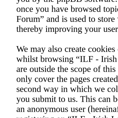
once you have browsed topic
Forum” and is used to store
thereby improving your user
We may also create cookies 
whilst browsing “ILF - Iris
are outside the scope of thi
only cover the pages create
second way in which we coll
you submit to us. This can be
an anonymous user (hereina