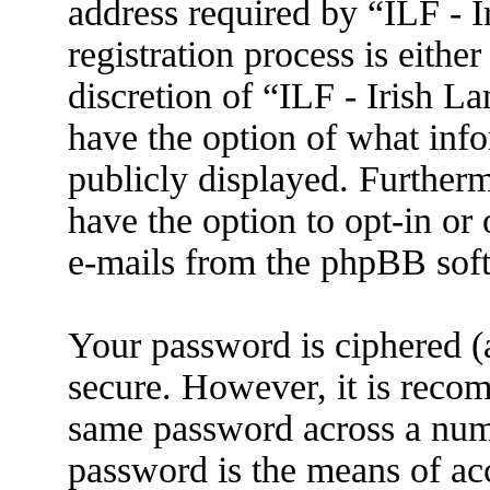
address required by “ILF - 
registration process is eithe
discretion of “ILF - Irish L
have the option of what info
publicly displayed. Further
have the option to opt-in or
e-mails from the phpBB sof
Your password is ciphered (a
secure. However, it is reco
same password across a numb
password is the means of ac