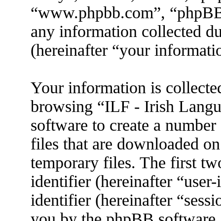
“www.phpbb.com”, “phpBB
any information collected d
(hereinafter “your informati
Your information is collecte
browsing “ILF - Irish Lang
software to create a number 
files that are downloaded o
temporary files. The first tw
identifier (hereinafter “use
identifier (hereinafter “sess
you by the phpBB software. 