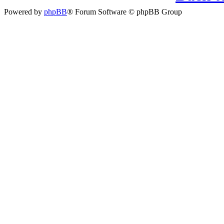
Powered by
phpBB
® Forum Software © phpBB Group