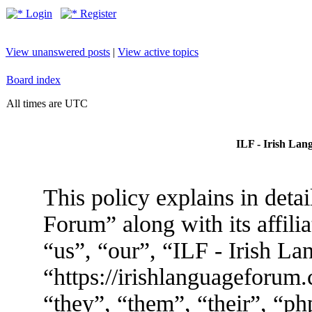
Login
Register
View unanswered posts
|
View active topics
Board index
All times are UTC
ILF - Irish Lan
This policy explains in deta
Forum” along with its affili
“us”, “our”, “ILF - Irish L
“https://irishlanguageforum
“they”, “them”, “their”, “p