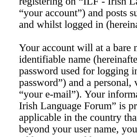
registering on “ILF - Irish
“your account”) and posts su
and whilst logged in (herein
Your account will at a bare
identifiable name (hereinaft
password used for logging i
password”) and a personal, v
“your e-mail”). Your informa
Irish Language Forum” is pr
applicable in the country th
beyond your user name, you