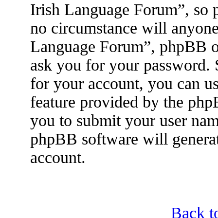
Irish Language Forum”, so p
no circumstance will anyone 
Language Forum”, phpBB or 
ask you for your password.
for your account, you can u
feature provided by the php
you to submit your user nam
phpBB software will genera
account.
Back t