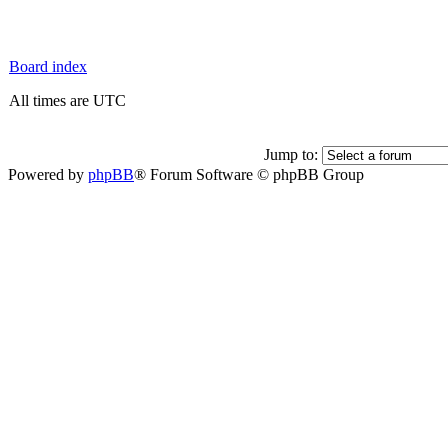
Board index
All times are UTC
Jump to:
Powered by
phpBB
® Forum Software © phpBB Group