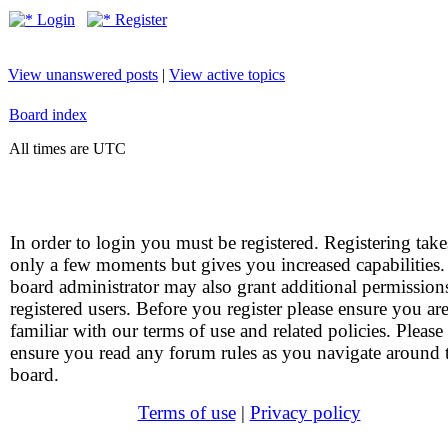
Login
Register
View unanswered posts
|
View active topics
Board index
All times are UTC
In order to login you must be registered. Registering take
only a few moments but gives you increased capabilities
board administrator may also grant additional permission
registered users. Before you register please ensure you ar
familiar with our terms of use and related policies. Please
ensure you read any forum rules as you navigate around 
board.
Terms of use
|
Privacy policy