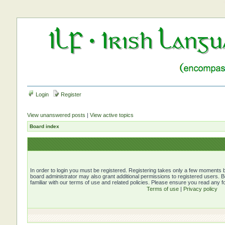
Login
Register
View unanswered posts
|
View active topics
Board index
In order to login you must be registered. Registering takes only a few moments b
board administrator may also grant additional permissions to registered users. 
familiar with our terms of use and related policies. Please ensure you read any 
Terms of use
|
Privacy policy