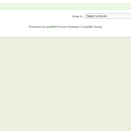
Jump to:
Powered by
phpBB
® Forum Software © phpBB Group