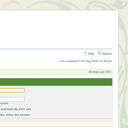
FAQ
Search
It is currently Fri 07 Aug 2026 12:26 pm
All times are UTC
ssword
automatically each visit
ine status this session