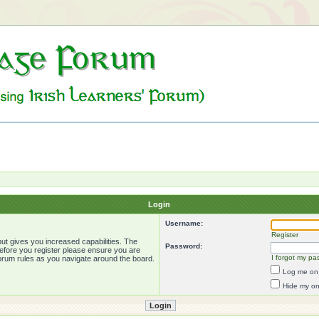
Login
Username:
Register
ut gives you increased capabilities. The
Password:
Before you register please ensure you are
I forgot my pa
forum rules as you navigate around the board.
Log me on 
Hide my onl