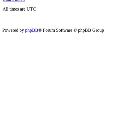
All times are UTC
Powered by
phpBB
® Forum Software © phpBB Group