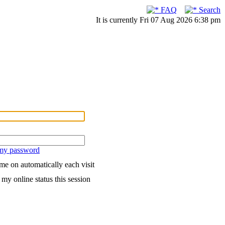
FAQ
Search
It is currently Fri 07 Aug 2026 6:38 pm
 my password
me on automatically each visit
my online status this session