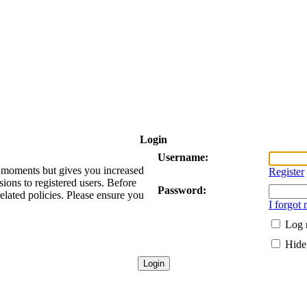
Login
Username:
ew moments but gives you increased
Register
sions to registered users. Before
Password:
related policies. Please ensure you
I forgot
Log 
Hide 