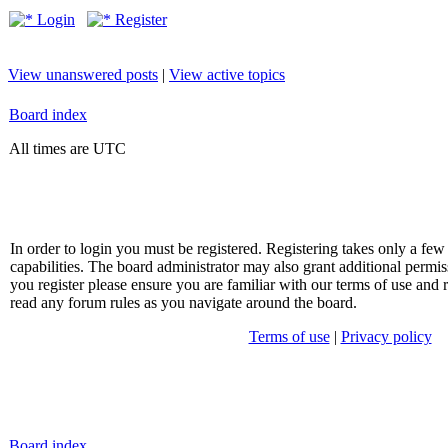
Login
Register
View unanswered posts
|
View active topics
Board index
All times are UTC
In order to login you must be registered. Registering takes only a f
capabilities. The board administrator may also grant additional permis
you register please ensure you are familiar with our terms of use and 
read any forum rules as you navigate around the board.
Terms of use
|
Privacy policy
Board index