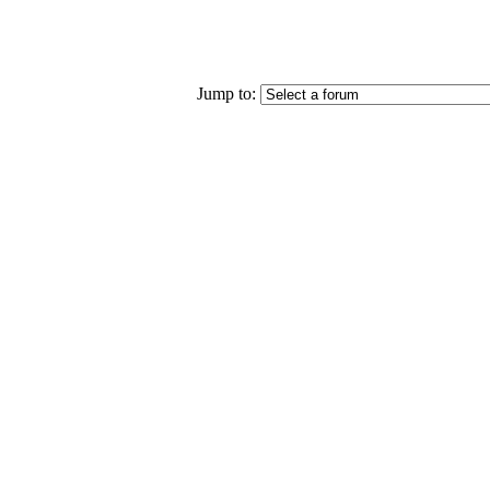
Jump to: