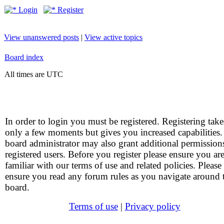
Login
Register
View unanswered posts
|
View active topics
Board index
All times are UTC
In order to login you must be registered. Registering take
only a few moments but gives you increased capabilities
board administrator may also grant additional permission
registered users. Before you register please ensure you ar
familiar with our terms of use and related policies. Please
ensure you read any forum rules as you navigate around 
board.
Terms of use
|
Privacy policy