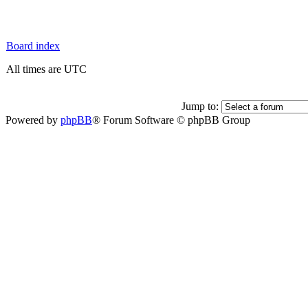
Board index
All times are UTC
Jump to:
Powered by
phpBB
® Forum Software © phpBB Group