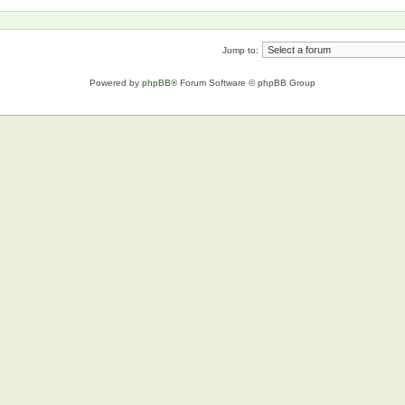
Jump to:
Powered by
phpBB
® Forum Software © phpBB Group