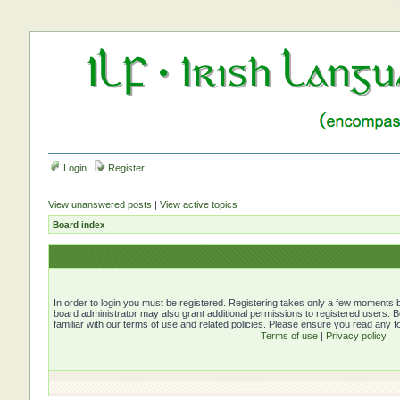
Login
Register
View unanswered posts
|
View active topics
Board index
In order to login you must be registered. Registering takes only a few moments b
board administrator may also grant additional permissions to registered users. 
familiar with our terms of use and related policies. Please ensure you read any 
Terms of use
|
Privacy policy