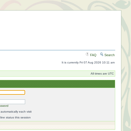
FAQ
Search
It is currently Fri 07 Aug 2026 10:11 am
All times are UTC
ssword
automatically each visit
ine status this session