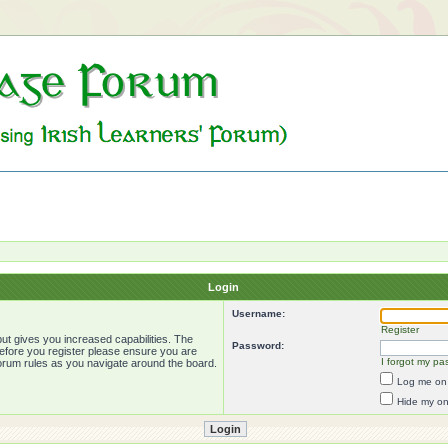
Login
Username:
Register
ut gives you increased capabilities. The
Password:
Before you register please ensure you are
I forgot my pa
forum rules as you navigate around the board.
Log me on 
Hide my onl