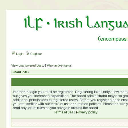
Login
Register
View unanswered posts
|
View active topics
Board index
In order to login you must be registered. Registering takes only a few mom
but gives you increased capabilities. The board administrator may also gra
additional permissions to registered users. Before you register please ens
you are familiar with our terms of use and related policies. Please ensure 
read any forum rules as you navigate around the board.
Terms of use
|
Privacy policy