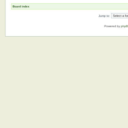
Board index
Jump to:
Powered by
php