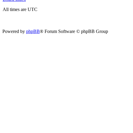
All times are UTC
Powered by
phpBB
® Forum Software © phpBB Group