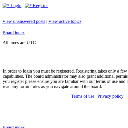
Login
Register
View unanswered posts
|
View active topics
Board index
All times are UTC
In order to login you must be registered. Registering takes only a f
capabilities. The board administrator may also grant additional permis
you register please ensure you are familiar with our terms of use and 
read any forum rules as you navigate around the board.
Terms of use
|
Privacy policy
Board index