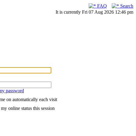
FAQ
Search
It is currently Fri 07 Aug 2026 12:46 pm
 my password
me on automatically each visit
my online status this session