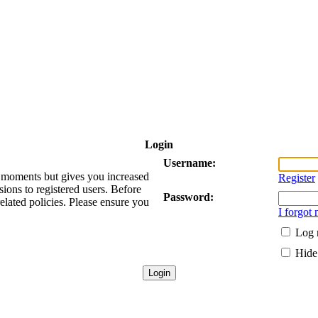
Login
Username:
ew moments but gives you increased
Register
sions to registered users. Before
Password:
related policies. Please ensure you
I forgot
Log 
Hide 