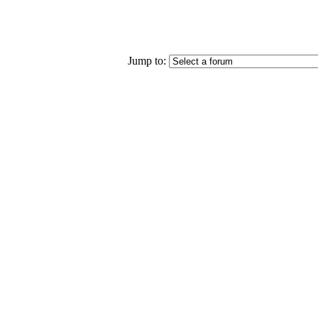
Jump to: