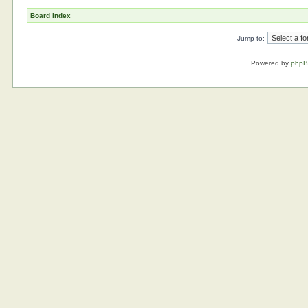
Board index
Jump to:
Powered by
php