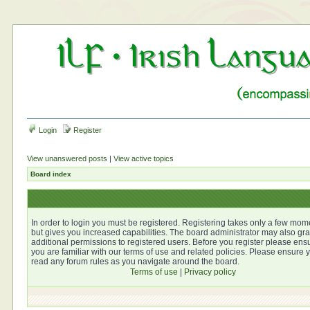
Login
Register
View unanswered posts
|
View active topics
Board index
In order to login you must be registered. Registering takes only a few mom
but gives you increased capabilities. The board administrator may also gra
additional permissions to registered users. Before you register please ens
you are familiar with our terms of use and related policies. Please ensure 
read any forum rules as you navigate around the board.
Terms of use
|
Privacy policy