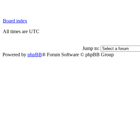
Board index
All times are UTC
Jump to:
Powered by
phpBB
® Forum Software © phpBB Group