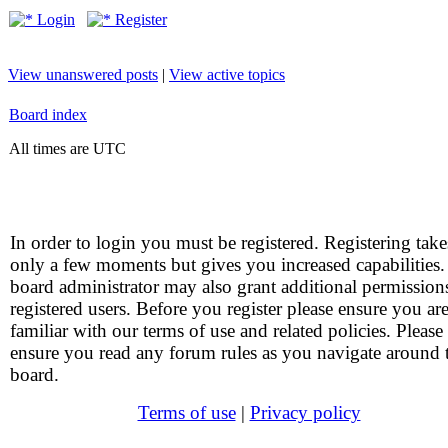
Login
Register
View unanswered posts
|
View active topics
Board index
All times are UTC
In order to login you must be registered. Registering take
only a few moments but gives you increased capabilities
board administrator may also grant additional permission
registered users. Before you register please ensure you ar
familiar with our terms of use and related policies. Please
ensure you read any forum rules as you navigate around 
board.
Terms of use
|
Privacy policy