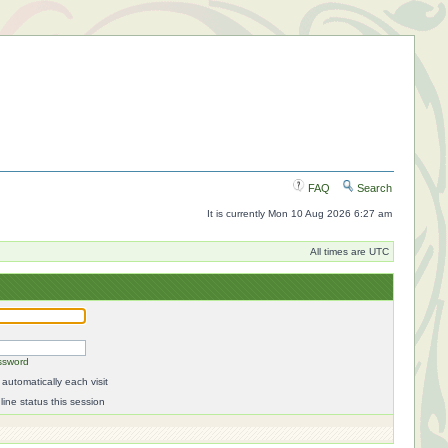
FAQ
Search
It is currently Mon 10 Aug 2026 6:27 am
All times are UTC
ssword
automatically each visit
ine status this session