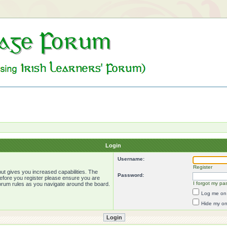
Login
Username:
Register
ut gives you increased capabilities. The
Password:
Before you register please ensure you are
I forgot my pa
forum rules as you navigate around the board.
Log me on 
Hide my onl