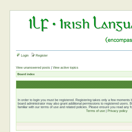
Login
Register
View unanswered posts
|
View active topics
Board index
In order to login you must be registered. Registering takes only a few moments b
board administrator may also grant additional permissions to registered users. 
familiar with our terms of use and related policies. Please ensure you read any 
Terms of use
|
Privacy policy