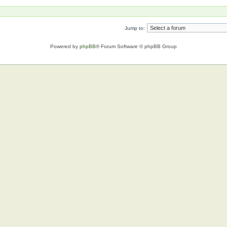
Jump to:
Powered by
phpBB
® Forum Software © phpBB Group