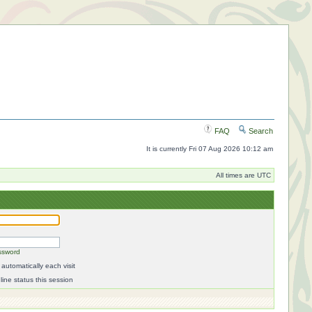
FAQ
Search
It is currently Fri 07 Aug 2026 10:12 am
All times are UTC
ssword
automatically each visit
ine status this session