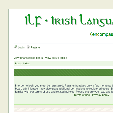
Login
Register
View unanswered posts
|
View active topics
Board index
In order to login you must be registered. Registering takes only a few moments b
board administrator may also grant additional permissions to registered users. 
familiar with our terms of use and related policies. Please ensure you read any 
Terms of use
|
Privacy policy