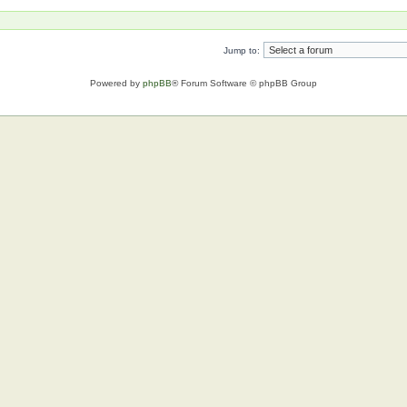
Jump to:
Powered by
phpBB
® Forum Software © phpBB Group