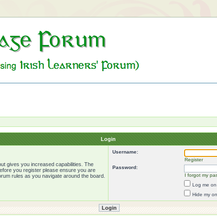
Login
Username:
Register
ut gives you increased capabilities. The
Password:
Before you register please ensure you are
I forgot my pa
forum rules as you navigate around the board.
Log me on 
Hide my onl