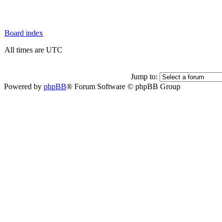
Board index
All times are UTC
Jump to:
Powered by
phpBB
® Forum Software © phpBB Group