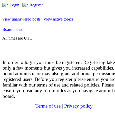
Login
Register
View unanswered posts
|
View active topics
Board index
All times are UTC
In order to login you must be registered. Registering take
only a few moments but gives you increased capabilities
board administrator may also grant additional permission
registered users. Before you register please ensure you ar
familiar with our terms of use and related policies. Please
ensure you read any forum rules as you navigate around 
board.
Terms of use
|
Privacy policy