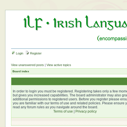
Login
Register
View unanswered posts
|
View active topics
Board index
In order to login you must be registered. Registering takes only a few mom
but gives you increased capabilities. The board administrator may also gra
additional permissions to registered users. Before you register please ens
you are familiar with our terms of use and related policies. Please ensure 
read any forum rules as you navigate around the board.
Terms of use
|
Privacy policy