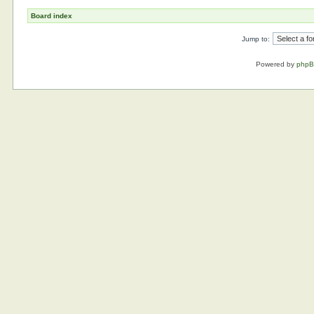
Board index
Jump to:
Powered by
php