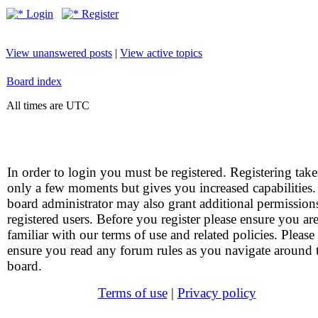
Login
Register
View unanswered posts
|
View active topics
Board index
All times are UTC
In order to login you must be registered. Registering take
only a few moments but gives you increased capabilities
board administrator may also grant additional permission
registered users. Before you register please ensure you ar
familiar with our terms of use and related policies. Please
ensure you read any forum rules as you navigate around 
board.
Terms of use
|
Privacy policy