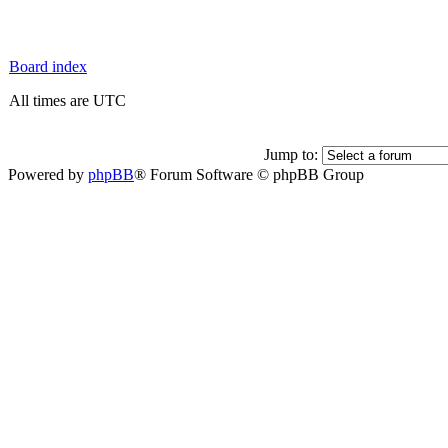
Board index
All times are UTC
Jump to:
Powered by
phpBB
® Forum Software © phpBB Group