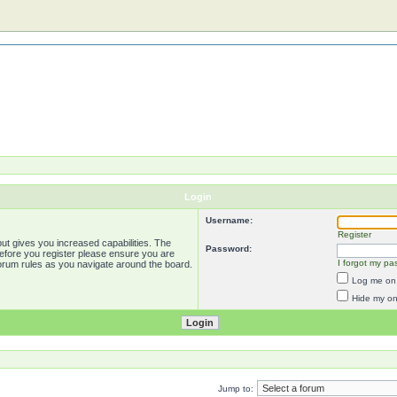
Login
Username:
Register
ut gives you increased capabilities. The
Password:
Before you register please ensure you are
I forgot my pa
forum rules as you navigate around the board.
Log me on 
Hide my onl
Jump to: