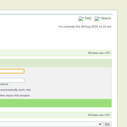
FAQ
Search
It is currently Sat 08 Aug 2026 11:24 am
All times are UTC
ssword
automatically each visit
ine status this session
All times are UTC