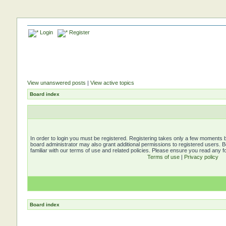
Login
Register
View unanswered posts
|
View active topics
Board index
In order to login you must be registered. Registering takes only a few moments b
board administrator may also grant additional permissions to registered users. 
familiar with our terms of use and related policies. Please ensure you read any 
Terms of use
|
Privacy policy
Board index