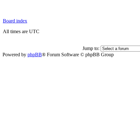
Board index
All times are UTC
Jump to:
Powered by
phpBB
® Forum Software © phpBB Group