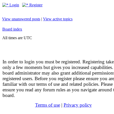
Login
Register
View unanswered posts
|
View active topics
Board index
All times are UTC
In order to login you must be registered. Registering take
only a few moments but gives you increased capabilities
board administrator may also grant additional permission
registered users. Before you register please ensure you ar
familiar with our terms of use and related policies. Please
ensure you read any forum rules as you navigate around 
board.
Terms of use
|
Privacy policy