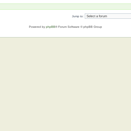
Jump to:
Powered by
phpBB
® Forum Software © phpBB Group