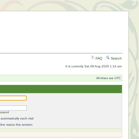
FAQ
Search
It is currently Sat 08 Aug 2026 1:14 am
All times are UTC
ssword
automatically each visit
ine status this session