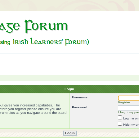
Login
Username:
Register
ut gives you increased capabilities. The
Password:
Before you register please ensure you are
I forgot my pa
forum rules as you navigate around the board.
Log me on 
Hide my onl