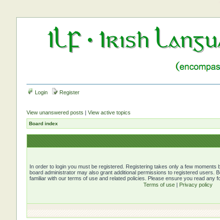
Login
Register
View unanswered posts
|
View active topics
Board index
In order to login you must be registered. Registering takes only a few moments b
board administrator may also grant additional permissions to registered users. 
familiar with our terms of use and related policies. Please ensure you read any 
Terms of use
|
Privacy policy