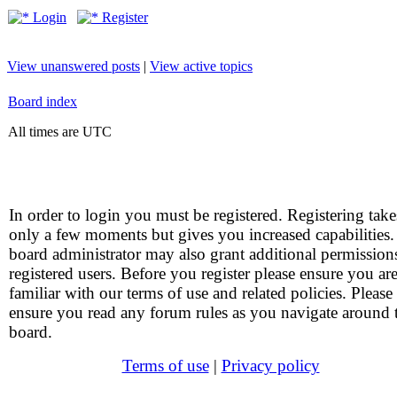
Login
Register
View unanswered posts
|
View active topics
Board index
All times are UTC
In order to login you must be registered. Registering take
only a few moments but gives you increased capabilities
board administrator may also grant additional permission
registered users. Before you register please ensure you ar
familiar with our terms of use and related policies. Please
ensure you read any forum rules as you navigate around 
board.
Terms of use
|
Privacy policy