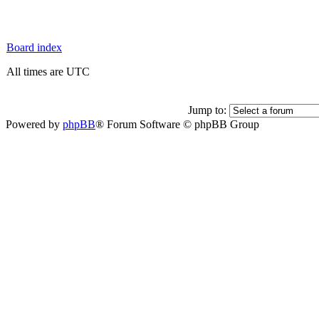
Board index
All times are UTC
Jump to:
Powered by
phpBB
® Forum Software © phpBB Group