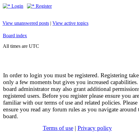
Login
Register
View unanswered posts
|
View active topics
Board index
All times are UTC
In order to login you must be registered. Registering take
only a few moments but gives you increased capabilities
board administrator may also grant additional permission
registered users. Before you register please ensure you ar
familiar with our terms of use and related policies. Please
ensure you read any forum rules as you navigate around 
board.
Terms of use
|
Privacy policy