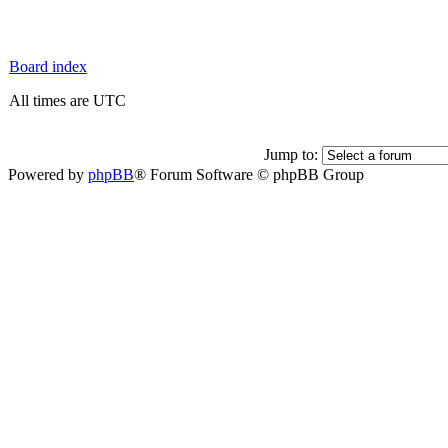
Board index
All times are UTC
Jump to:
Powered by
phpBB
® Forum Software © phpBB Group