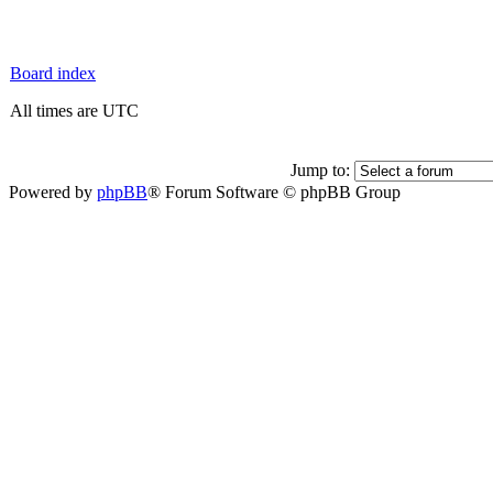
Board index
All times are UTC
Jump to:
Powered by
phpBB
® Forum Software © phpBB Group