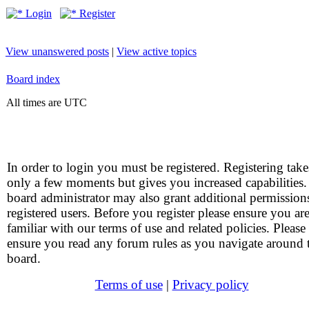
Login
Register
View unanswered posts
|
View active topics
Board index
All times are UTC
In order to login you must be registered. Registering take
only a few moments but gives you increased capabilities
board administrator may also grant additional permission
registered users. Before you register please ensure you ar
familiar with our terms of use and related policies. Please
ensure you read any forum rules as you navigate around 
board.
Terms of use
|
Privacy policy