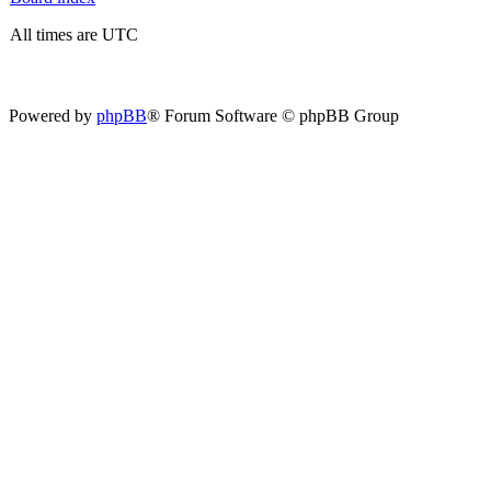
All times are UTC
Powered by
phpBB
® Forum Software © phpBB Group