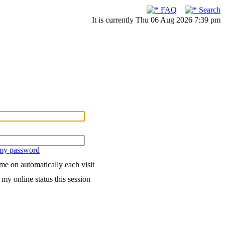
FAQ
Search
It is currently Thu 06 Aug 2026 7:39 pm
 my password
me on automatically each visit
my online status this session