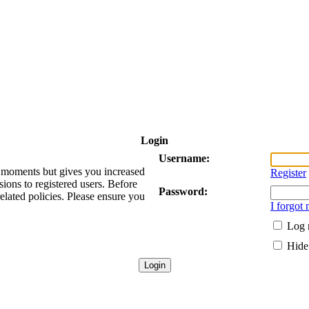
Login
Username:
ew moments but gives you increased
Register
sions to registered users. Before
Password:
related policies. Please ensure you
I forgot
Log 
Hide 