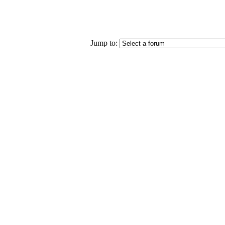
Jump to: