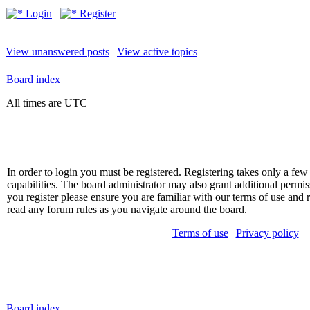
Login
Register
View unanswered posts
|
View active topics
Board index
All times are UTC
In order to login you must be registered. Registering takes only a f
capabilities. The board administrator may also grant additional permis
you register please ensure you are familiar with our terms of use and 
read any forum rules as you navigate around the board.
Terms of use
|
Privacy policy
Board index